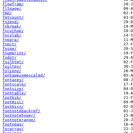
flowfram/
fltpage/
fmp/
fmtcount/
fn2end/
fnbreak/
fncychap/
fncylab/
fnpara/
fnpct/
fnspe/
fnumprint/
fodot/
foilhtml/
foiltex/
foliono/
fontawesomescaled/
fontaxes/
fontscale/
fontsize/
fonttable/
footbib/
footmisc/
footmisx/
footnotebackref/
footnotehyper/
footnoterange/
footnpag/
forarray/