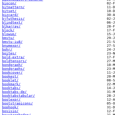
biocon/
bitpattern/
bitset/
bizcard/
bjfuthesis/
blindtext/
blkarray/
block/
blowup/
bmstu/
bmstu-iu8/
bnumexpr/
bohr/
boites/
bold-extra/
boldtensors/
bondgraph/
bondgraphs/
bookcover/
bookest/
booklet/
bookmark/
booktabs/
booktabs-de/
booktabstabular/
boolexpr/
bootstrapicons/
bophook/
bosisio/
boustrophedon/