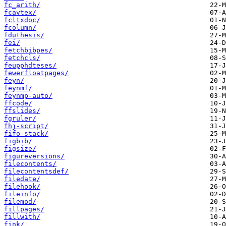
fc_arith/
fcavtex/
fcltxdoc/
fcolumn/
fduthesis/
fei/
fetchbibpes/
fetchcls/
feupphdteses/
fewerfloatpages/
feyn/
feynmf/
feynmp-auto/
ffcode/
ffslides/
fgruler/
fhj-script/
fifo-stack/
figbib/
figsize/
figureversions/
filecontents/
filecontentsdef/
filedate/
filehook/
fileinfo/
filemod/
fillpages/
fillwith/
fink/