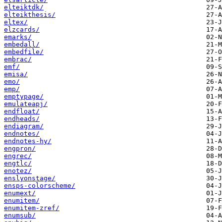
elteiktdk/
elteikthesis/
eltex/
elzcards/
emarks/
embedall/
embedfile/
embrac/
emf/
emisa/
emo/
emp/
emptypage/
emulateapj/
endfloat/
endheads/
endiagram/
endnotes/
endnotes-hy/
engpron/
engrec/
engtlc/
enotez/
enslyonstage/
ensps-colorscheme/
enumext/
enumitem/
enumitem-zref/
enumsub/