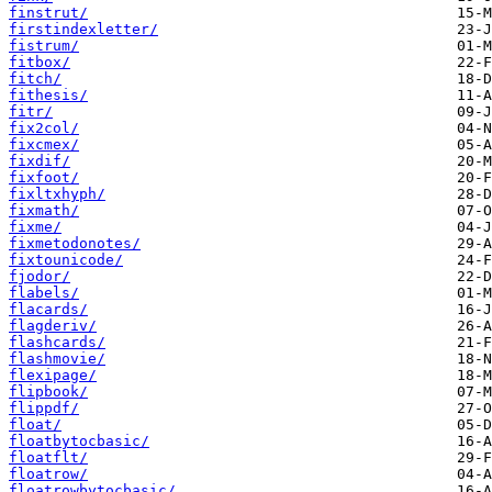
finstrut/
firstindexletter/
fistrum/
fitbox/
fitch/
fithesis/
fitr/
fix2col/
fixcmex/
fixdif/
fixfoot/
fixltxhyph/
fixmath/
fixme/
fixmetodonotes/
fixtounicode/
fjodor/
flabels/
flacards/
flagderiv/
flashcards/
flashmovie/
flexipage/
flipbook/
flippdf/
float/
floatbytocbasic/
floatflt/
floatrow/
floatrowbytocbasic/