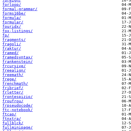
foreign/
forloop/
formal-grammar/
forms16be/
formula/
formular/
fouridx/
fox-listings/
fp/
fragments/
fragoli/
fraktur/
framed/
framedsyntax/
frankenstein/
frcursive/
freealign/
freemath/
frege/
frenchmath/
fribrief/
frletter/
frontespizio/
froufrou/
frpseudocode/
ftc-notebook/
ftcap/
ftnxtra/
fullblck/
fullminipage/