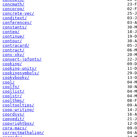
concmath/
concprog/
concrete-vec/
conditext/
conferences/
constants/
conteq/
continue/
contour/
contracard/
contract/
conv-xkv/
convert-jpfonts/
cooking/
cooking-units/
cookingsymbols/
cookybooky/
cool/
coolfn/
coollist/
coolstr/
coolthms/
cooltooltips/
coop-writing/
coordsys/
copyedit/
copyrightbox/
cora-macs/
correctmathalign/