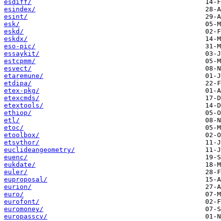
esdiff/
esindex/
esint/
esk/
eskd/
eskdx/
eso-pic/
essaykit/
estcpmm/
esvect/
etaremune/
etdipa/
etex-pkg/
etexcmds/
etextools/
ethiop/
etl/
etoc/
etoolbox/
etsvthor/
euclideangeometry/
euenc/
eukdate/
euler/
euproposal/
eurion/
euro/
eurofont/
euromoney/
europasscv/