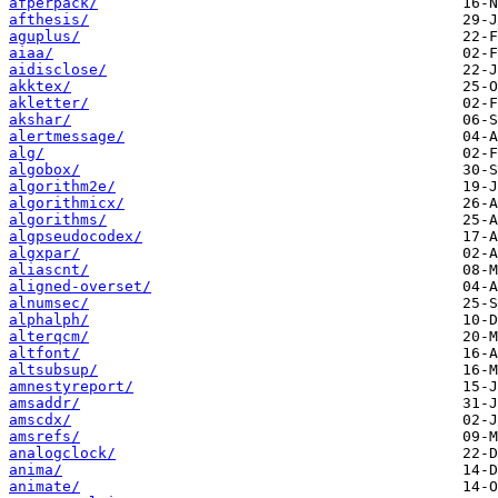
afperpack/
afthesis/
aguplus/
aiaa/
aidisclose/
akktex/
akletter/
akshar/
alertmessage/
alg/
algobox/
algorithm2e/
algorithmicx/
algorithms/
algpseudocodex/
algxpar/
aliascnt/
aligned-overset/
alnumsec/
alphalph/
alterqcm/
altfont/
altsubsup/
amnestyreport/
amsaddr/
amscdx/
amsrefs/
analogclock/
anima/
animate/