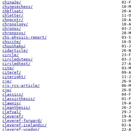
china2e/
chinesechess/
chkfloat/
chletter/
chngcntr/
chronology/
chronos/
chronosys/
chs-physics-report/
chscite/
chuushaku/
cidarticle/
circle/
circledsteps/
circledtext/
cite/
citeref/
citeright/
cje/
cjs-rcs-article/
cjw/
classics/
classicthesis/
clawxiv/
cleanthesis/
clefval/
cleveref/
cleveref-forward/
cleveref-icelandic/
cleveref-usedon/