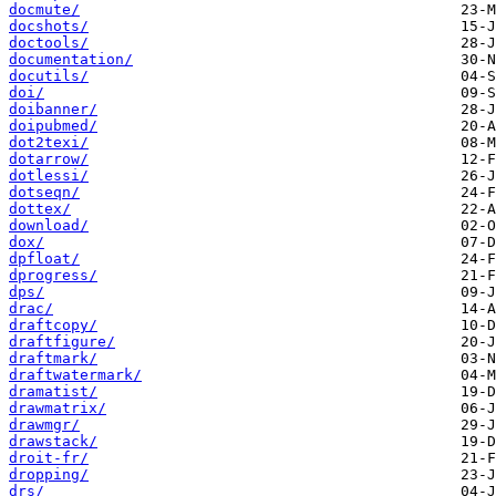
docmute/
docshots/
doctools/
documentation/
docutils/
doi/
doibanner/
doipubmed/
dot2texi/
dotarrow/
dotlessi/
dotseqn/
dottex/
download/
dox/
dpfloat/
dprogress/
dps/
drac/
draftcopy/
draftfigure/
draftmark/
draftwatermark/
dramatist/
drawmatrix/
drawmgr/
drawstack/
droit-fr/
dropping/
drs/