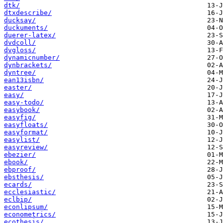
dtk/
dtxdescribe/
ducksay/
duckuments/
duerer-latex/
dvdcoll/
dvgloss/
dynamicnumber/
dynbrackets/
dyntree/
ean13isbn/
easter/
easy/
easy-todo/
easybook/
easyfig/
easyfloats/
easyformat/
easylist/
easyreview/
ebezier/
ebook/
ebproof/
ebsthesis/
ecards/
ecclesiastic/
eclbip/
econlipsum/
econometrics/
ecothesis/