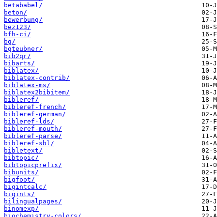
betababel/
beton/
bewerbung/
bez123/
bfh-ci/
bg/
bgteubner/
bib2qr/
bibarts/
biblatex/
biblatex-contrib/
biblatex-ms/
biblatex2bibitem/
bibleref/
bibleref-french/
bibleref-german/
bibleref-lds/
bibleref-mouth/
bibleref-parse/
bibleref-sbl/
bibletext/
bibtopic/
bibtopicprefix/
bibunits/
bigfoot/
bigintcalc/
bigints/
bilingualpages/
binomexp/
biochemistry-colors/