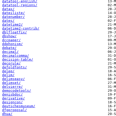
datatool-english/
datatool-regions/
datax/
dateiliste/
datenumber/
dates/
datetime2/
datetime2-contrib/
dblfloatfix/
dbshow/
dccpaper/
ddphonism/
debate/
decimal/
decimalcomma/
decision-table/
decorule/
defoldfonts/
deleq/
delim/
delimseasy/
delimset/
delvierre/
democodetools/
denisbdoc/
derivative/
designcon/
deutschesmuseum/
dfgproposal/
dhua/