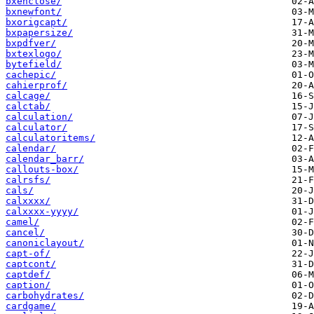
bxenclose/
bxnewfont/
bxorigcapt/
bxpapersize/
bxpdfver/
bxtexlogo/
bytefield/
cachepic/
cahierprof/
calcage/
calctab/
calculation/
calculator/
calculatoritems/
calendar/
calendar_barr/
callouts-box/
calrsfs/
cals/
calxxxx/
calxxxx-yyyy/
camel/
cancel/
canoniclayout/
capt-of/
captcont/
captdef/
caption/
carbohydrates/
cardgame/