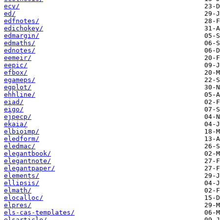
ecv/
ed/
edfnotes/
edichokey/
edmargin/
edmaths/
ednotes/
eemeir/
eepic/
efbox/
egameps/
egplot/
ehhline/
eiad/
eigo/
ejpecp/
ekaia/
elbioimp/
eledform/
eledmac/
elegantbook/
elegantnote/
elegantpaper/
elements/
ellipsis/
elmath/
elocalloc/
elpres/
els-cas-templates/
elsarticle/