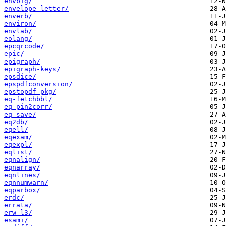
envbig/
envelope-letter/
enverb/
environ/
envlab/
eolang/
epcqrcode/
epic/
epigraph/
epigraph-keys/
epsdice/
epspdfconversion/
epstopdf-pkg/
eq-fetchbbl/
eq-pin2corr/
eq-save/
eq2db/
eqell/
eqexam/
eqexpl/
eqlist/
eqnalign/
eqnarray/
eqnlines/
eqnnumwarn/
eqparbox/
erdc/
errata/
erw-l3/
esami/