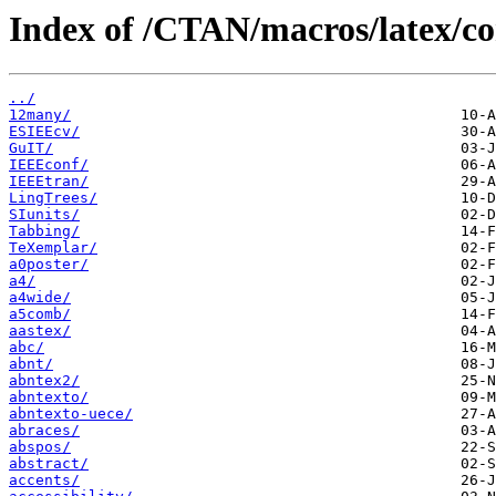
Index of /CTAN/macros/latex/co
../
12many/
ESIEEcv/
GuIT/
IEEEconf/
IEEEtran/
LingTrees/
SIunits/
Tabbing/
TeXemplar/
a0poster/
a4/
a4wide/
a5comb/
aastex/
abc/
abnt/
abntex2/
abntexto/
abntexto-uece/
abraces/
abspos/
abstract/
accents/