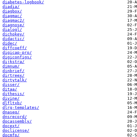
diabetes-logbook/
diadia/
diagbox/
diagmac/
diagmac2/
diagnose/
dialogl/
dichokey/
didactic/
didec/
diffcoeff/
digicap-pro/
digiconfigs/
dijkstra/
dimnum/
dinbrief/
dirtreex/
dirtytalk/
disser/
ditaa/
dithesis/
divine/
dlfltxb/
dlrg-templates/
dnaseq/
dnsrecord/
docassembly/
docext/
doclicense/
docmfp/