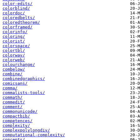
color-edits/
colorblind/
colordoc/
coloredbelts/
coloredtheorem/
colorframed/
colorinfo/
coloring/
colorist/
colorspace/
colortbl/
colorwav/
colorweb/
colourchange/
combelow/
combine/
combinedgraphics/
comicsans/
comma/
commalists-tools/
commath/
commedit/
comment/
commonunicode/
compactbib/
competences/
complexity/
complexpolylongdiv/
computational-complexity/
concepts/