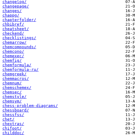
changelog/
changepage/
changes/
chappg/
chapterfolder/
chbibref/
cheatsheet/
checkend/
checklistings/
chemarrow/
chemcompounds/
chemcono/
chemexec/
chemfig/
chemformula/
chemformula-ru/
chemgreek/
chemmacros/
chemnum/
chemschemex/
chemsec/
chemstyle/
chemsym/
chess-problem-diagrams/
chessboard/
chessfss/
chet/
chextras/
chifoot/
childdoc/