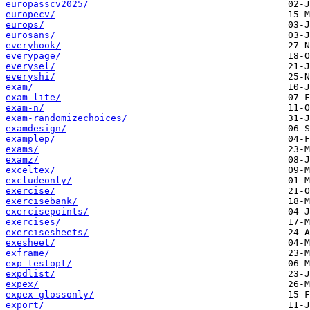
europasscv2025/
europecv/
europs/
eurosans/
everyhook/
everypage/
everysel/
everyshi/
exam/
exam-lite/
exam-n/
exam-randomizechoices/
examdesign/
examplep/
exams/
examz/
exceltex/
excludeonly/
exercise/
exercisebank/
exercisepoints/
exercises/
exercisesheets/
exesheet/
exframe/
exp-testopt/
expdlist/
expex/
expex-glossonly/
export/