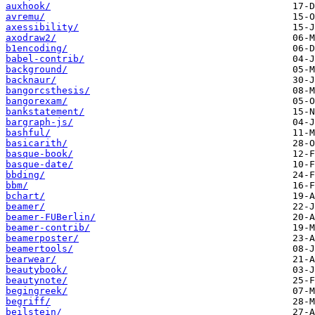
auxhook/
avremu/
axessibility/
axodraw2/
b1encoding/
babel-contrib/
background/
backnaur/
bangorcsthesis/
bangorexam/
bankstatement/
bargraph-js/
bashful/
basicarith/
basque-book/
basque-date/
bbding/
bbm/
bchart/
beamer/
beamer-FUBerlin/
beamer-contrib/
beamerposter/
beamertools/
bearwear/
beautybook/
beautynote/
begingreek/
begriff/
beilstein/