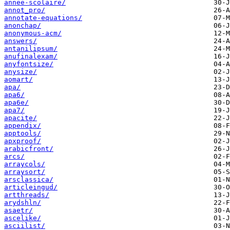
annee-scolaire/
annot_pro/
annotate-equations/
anonchap/
anonymous-acm/
answers/
antanilipsum/
anufinalexam/
anyfontsize/
anysize/
aomart/
apa/
apa6/
apa6e/
apa7/
apacite/
appendix/
apptools/
apxproof/
arabicfront/
arcs/
arraycols/
arraysort/
arsclassica/
articleingud/
artthreads/
arydshln/
asaetr/
ascelike/
asciilist/