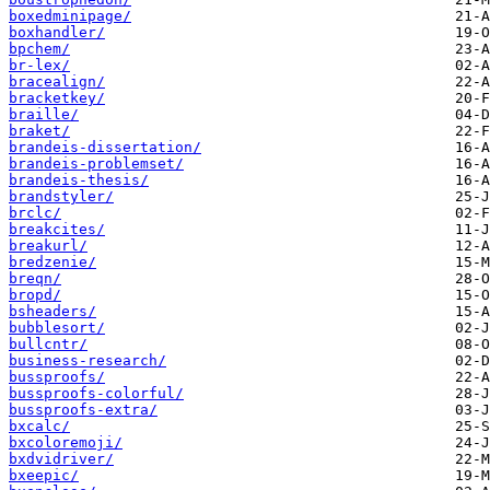
boxedminipage/
boxhandler/
bpchem/
br-lex/
bracealign/
bracketkey/
braille/
braket/
brandeis-dissertation/
brandeis-problemset/
brandeis-thesis/
brandstyler/
brclc/
breakcites/
breakurl/
bredzenie/
breqn/
bropd/
bsheaders/
bubblesort/
bullcntr/
business-research/
bussproofs/
bussproofs-colorful/
bussproofs-extra/
bxcalc/
bxcoloremoji/
bxdvidriver/
bxeepic/