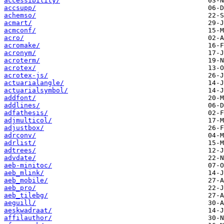
accessibility/
accsupp/
achemso/
acmart/
acmconf/
acro/
acromake/
acronym/
acroterm/
acrotex/
acrotex-js/
actuarialangle/
actuarialsymbol/
addfont/
addlines/
adfathesis/
adjmulticol/
adjustbox/
adrconv/
adrlist/
adtrees/
advdate/
aeb-minitoc/
aeb_mlink/
aeb_mobile/
aeb_pro/
aeb_tilebg/
aeguill/
aeskwadraat/
affilauthor/