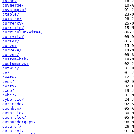
csthm/
csvmerge/
csvsimple/
ctable/
cuisine/
currency/
currfile/
curriculum-vitae/
currvita/
cursor/
curve/
curve2e/
curves/
custom-bib/
customenvs/
cutwin/
cv/
cv4tw/
cvss/
cvsty/
cweb/
cyber/
cybercic/
darkmode/
dashbox/
dashrule/
dashrulex/
dashundergaps/
dataref/
datatool/