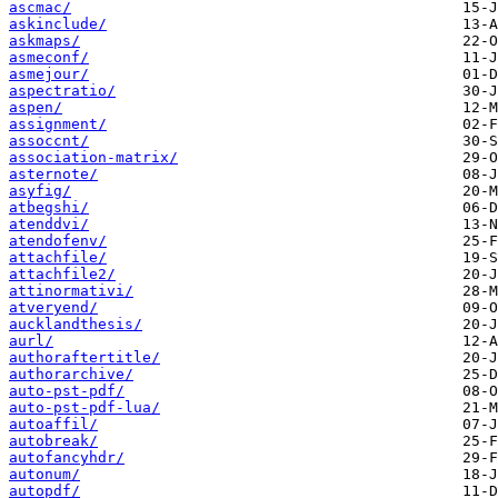
ascmac/
askinclude/
askmaps/
asmeconf/
asmejour/
aspectratio/
aspen/
assignment/
assoccnt/
association-matrix/
asternote/
asyfig/
atbegshi/
atenddvi/
atendofenv/
attachfile/
attachfile2/
attinormativi/
atveryend/
aucklandthesis/
aurl/
authoraftertitle/
authorarchive/
auto-pst-pdf/
auto-pst-pdf-lua/
autoaffil/
autobreak/
autofancyhdr/
autonum/
autopdf/