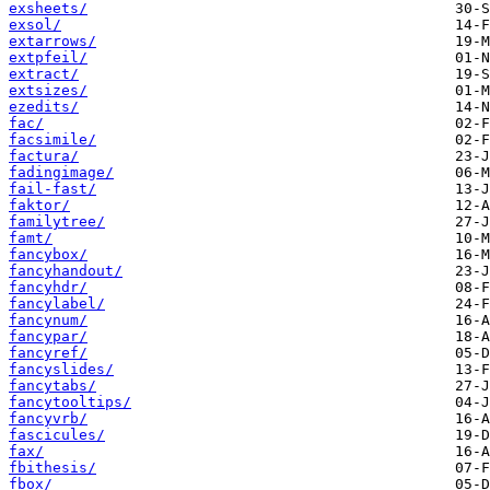
exsheets/
exsol/
extarrows/
extpfeil/
extract/
extsizes/
ezedits/
fac/
facsimile/
factura/
fadingimage/
fail-fast/
faktor/
familytree/
famt/
fancybox/
fancyhandout/
fancyhdr/
fancylabel/
fancynum/
fancypar/
fancyref/
fancyslides/
fancytabs/
fancytooltips/
fancyvrb/
fascicules/
fax/
fbithesis/
fbox/