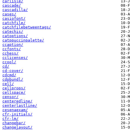
carlisle/
cascade/
cascadilla/
cases/
casiofont/
catchfile/
catchfilebetweentags/
catechis/
catoptions/
catppuccinpalette/
ccaption/
ccfonts/
cchess/
cclicenses/
ccool/
cd/
cd-cover/
cdcmd/
cdpbundl/
cell/
cellprops/
cellspace/
censor/
centeredline/
centerlastline/
cesenaexam/
cfr-initials/
cfr-lm/
changebar/
changelayout/