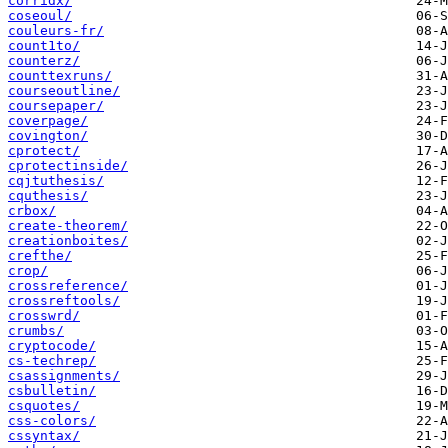
corridx/
coseoul/
couleurs-fr/
count1to/
counterz/
counttexruns/
courseoutline/
coursepaper/
coverpage/
covington/
cprotect/
cprotectinside/
cqjtuthesis/
cquthesis/
crbox/
create-theorem/
creationboites/
crefthe/
crop/
crossreference/
crossreftools/
crosswrd/
crumbs/
cryptocode/
cs-techrep/
csassignments/
csbulletin/
csquotes/
css-colors/
cssyntax/