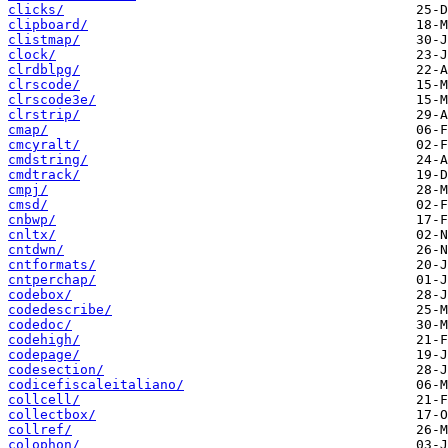
clicks/
clipboard/
clistmap/
clock/
clrdblpg/
clrscode/
clrscode3e/
clrstrip/
cmap/
cmcyralt/
cmdstring/
cmdtrack/
cmpj/
cmsd/
cnbwp/
cnltx/
cntdwn/
cntformats/
cntperchap/
codebox/
codedescribe/
codedoc/
codehigh/
codepage/
codesection/
codicefiscaleitaliano/
collcell/
collectbox/
collref/
colophon/