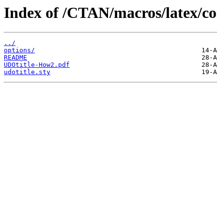
Index of /CTAN/macros/latex/co
../
options/
README
UDOtitle-How2.pdf
udotitle.sty