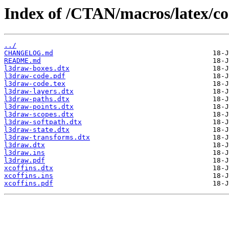
Index of /CTAN/macros/latex/co
../
CHANGELOG.md
README.md
l3draw-boxes.dtx
l3draw-code.pdf
l3draw-code.tex
l3draw-layers.dtx
l3draw-paths.dtx
l3draw-points.dtx
l3draw-scopes.dtx
l3draw-softpath.dtx
l3draw-state.dtx
l3draw-transforms.dtx
l3draw.dtx
l3draw.ins
l3draw.pdf
xcoffins.dtx
xcoffins.ins
xcoffins.pdf