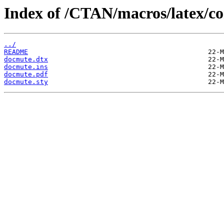
Index of /CTAN/macros/latex/co
../
README
docmute.dtx
docmute.ins
docmute.pdf
docmute.sty