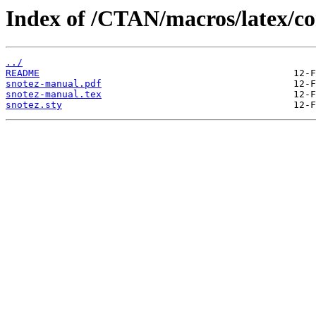
Index of /CTAN/macros/latex/co
../
README
snotez-manual.pdf
snotez-manual.tex
snotez.sty