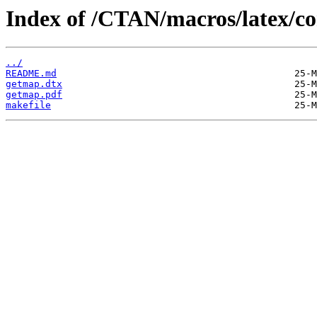
Index of /CTAN/macros/latex/co
../
README.md
getmap.dtx
getmap.pdf
makefile