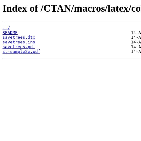
Index of /CTAN/macros/latex/con
../
README
savetrees.dtx
savetrees.ins
savetrees.pdf
st-sample2e.pdf