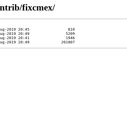
ntrib/fixcmex/