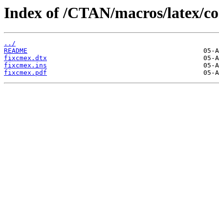
Index of /CTAN/macros/latex/co
../
README
fixcmex.dtx
fixcmex.ins
fixcmex.pdf