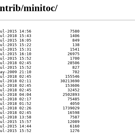
ntrib/minitoc/