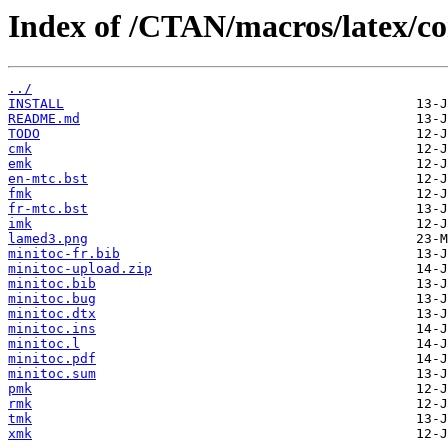
Index of /CTAN/macros/latex/co
../
INSTALL
README.md
TODO
cmk
emk
en-mtc.bst
fmk
fr-mtc.bst
imk
lamed3.png
minitoc-fr.bib
minitoc-upload.zip
minitoc.bib
minitoc.bug
minitoc.dtx
minitoc.ins
minitoc.l
minitoc.pdf
minitoc.sum
pmk
rmk
tmk
xmk