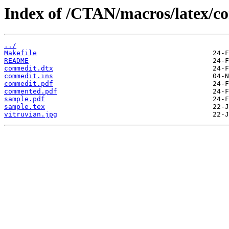
Index of /CTAN/macros/latex/c
../
Makefile
README
commedit.dtx
commedit.ins
commedit.pdf
commented.pdf
sample.pdf
sample.tex
vitruvian.jpg