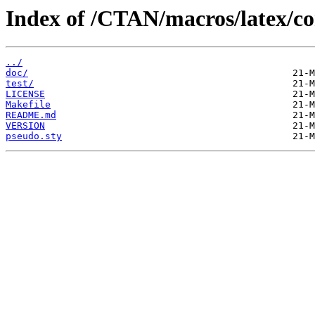
Index of /CTAN/macros/latex/co
../
doc/
test/
LICENSE
Makefile
README.md
VERSION
pseudo.sty