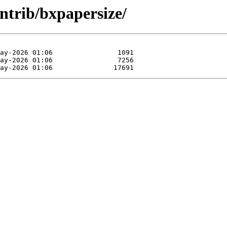
ntrib/bxpapersize/