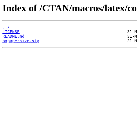
Index of /CTAN/macros/latex/co
../
LICENSE
README.md
bxpapersize.sty