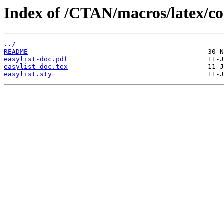
Index of /CTAN/macros/latex/con
../
README
easylist-doc.pdf
easylist-doc.tex
easylist.sty