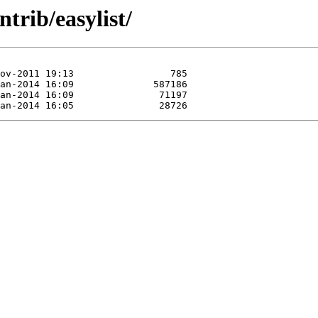
trib/easylist/