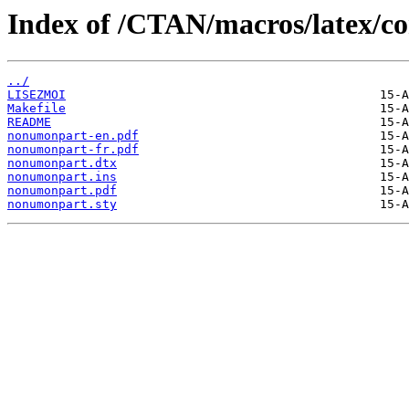
Index of /CTAN/macros/latex/c
../
LISEZMOI
Makefile
README
nonumonpart-en.pdf
nonumonpart-fr.pdf
nonumonpart.dtx
nonumonpart.ins
nonumonpart.pdf
nonumonpart.sty