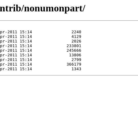
ontrib/nonumonpart/