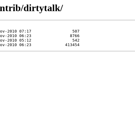
trib/dirtytalk/