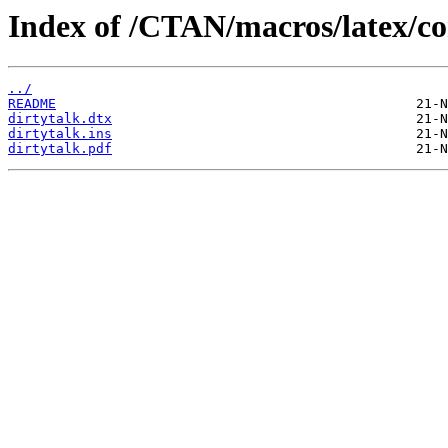
Index of /CTAN/macros/latex/con
../
README
dirtytalk.dtx
dirtytalk.ins
dirtytalk.pdf