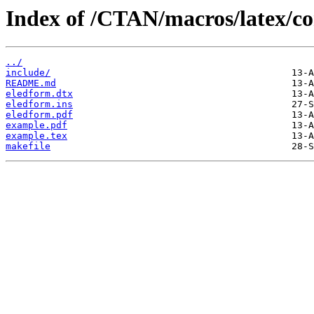
Index of /CTAN/macros/latex/co
../
include/
README.md
eledform.dtx
eledform.ins
eledform.pdf
example.pdf
example.tex
makefile