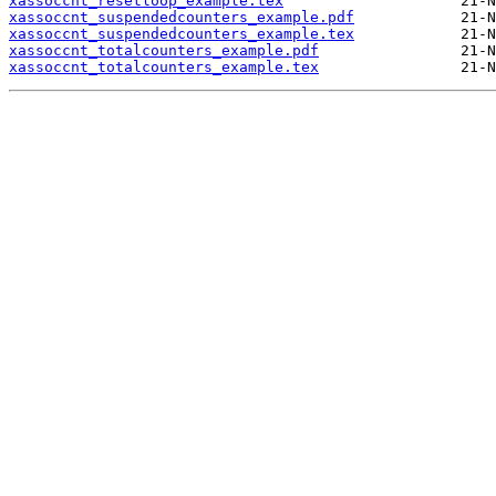
xassoccnt_resetloop_example.tex
xassoccnt_suspendedcounters_example.pdf
xassoccnt_suspendedcounters_example.tex
xassoccnt_totalcounters_example.pdf
xassoccnt_totalcounters_example.tex