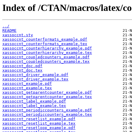
Index of /CTAN/macros/latex/co
../
README
xassoccnt.sty
xassoccnt_counterformats_example.pdf
xassoccnt_counterformats_example.tex
xassoccnt_counterhierarchy_example.pdf
xassoccnt_counterhierarchy_example.tex
xassoccnt_coupledcounters_example.pdf
xassoccnt_coupledcounters_example.tex
xassoccnt_doc.pdf
xassoccnt_doc.tex
xassoccnt_driver_example.pdf
xassoccnt_driver_example.tex
xassoccnt_example.pdf
xassoccnt_example.tex
xassoccnt_getparentcounter_example.pdf
xassoccnt_getparentcounter_example.tex
xassoccnt_label_example.pdf
xassoccnt_label_example.tex
xassoccnt_periodiccounters_example.pdf
xassoccnt_periodiccounters_example.tex
xassoccnt_resetlist_example.pdf
xassoccnt_resetlist_example.tex
xassoccnt_resetloop_example.pdf