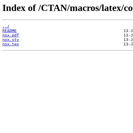
Index of /CTAN/macros/latex/co
../
README
nox.pdf
nox.sty
nox.tex