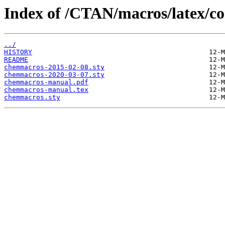
Index of /CTAN/macros/latex/c
../
HISTORY
README
chemmacros-2015-02-08.sty
chemmacros-2020-03-07.sty
chemmacros-manual.pdf
chemmacros-manual.tex
chemmacros.sty