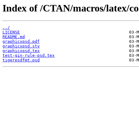
Index of /CTAN/macros/latex/co
../
LICENSE
README.md
graphicxpsd.pdf
graphicxpsd.sty
graphicxpsd.tex
test-gin-rule-psd.tex
tigerpsdfmt.psd