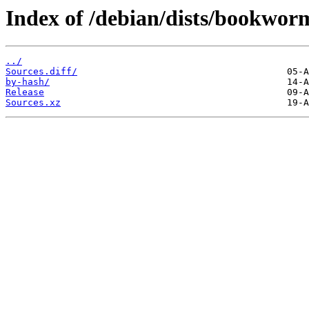
Index of /debian/dists/bookwor
../
Sources.diff/
by-hash/
Release
Sources.xz