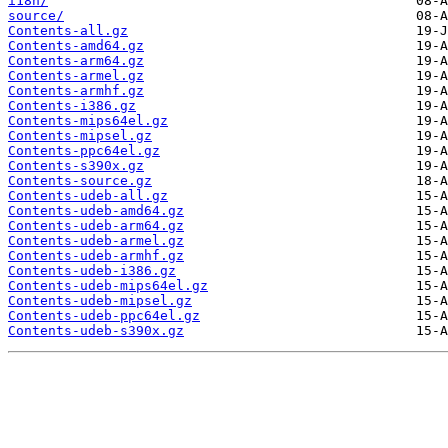
i18n/
source/
Contents-all.gz
Contents-amd64.gz
Contents-arm64.gz
Contents-armel.gz
Contents-armhf.gz
Contents-i386.gz
Contents-mips64el.gz
Contents-mipsel.gz
Contents-ppc64el.gz
Contents-s390x.gz
Contents-source.gz
Contents-udeb-all.gz
Contents-udeb-amd64.gz
Contents-udeb-arm64.gz
Contents-udeb-armel.gz
Contents-udeb-armhf.gz
Contents-udeb-i386.gz
Contents-udeb-mips64el.gz
Contents-udeb-mipsel.gz
Contents-udeb-ppc64el.gz
Contents-udeb-s390x.gz