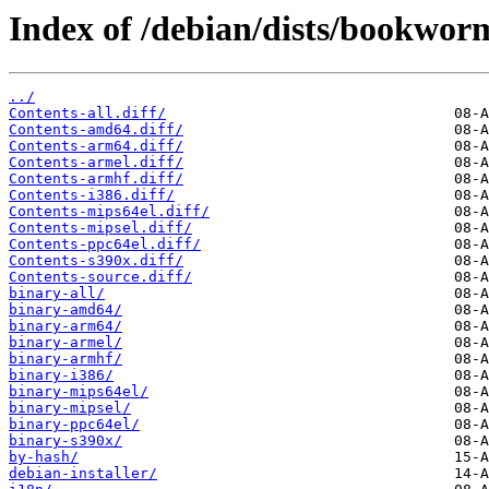
Index of /debian/dists/bookwor
../
Contents-all.diff/
Contents-amd64.diff/
Contents-arm64.diff/
Contents-armel.diff/
Contents-armhf.diff/
Contents-i386.diff/
Contents-mips64el.diff/
Contents-mipsel.diff/
Contents-ppc64el.diff/
Contents-s390x.diff/
Contents-source.diff/
binary-all/
binary-amd64/
binary-arm64/
binary-armel/
binary-armhf/
binary-i386/
binary-mips64el/
binary-mipsel/
binary-ppc64el/
binary-s390x/
by-hash/
debian-installer/