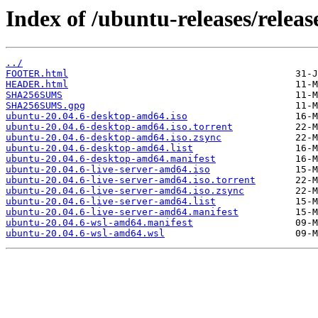
Index of /ubuntu-releases/release
../
FOOTER.html
HEADER.html
SHA256SUMS
SHA256SUMS.gpg
ubuntu-20.04.6-desktop-amd64.iso
ubuntu-20.04.6-desktop-amd64.iso.torrent
ubuntu-20.04.6-desktop-amd64.iso.zsync
ubuntu-20.04.6-desktop-amd64.list
ubuntu-20.04.6-desktop-amd64.manifest
ubuntu-20.04.6-live-server-amd64.iso
ubuntu-20.04.6-live-server-amd64.iso.torrent
ubuntu-20.04.6-live-server-amd64.iso.zsync
ubuntu-20.04.6-live-server-amd64.list
ubuntu-20.04.6-live-server-amd64.manifest
ubuntu-20.04.6-wsl-amd64.manifest
ubuntu-20.04.6-wsl-amd64.wsl