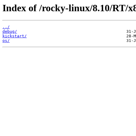
Index of /rocky-linux/8.10/RT/x
../
debug/
kickstart/
os/