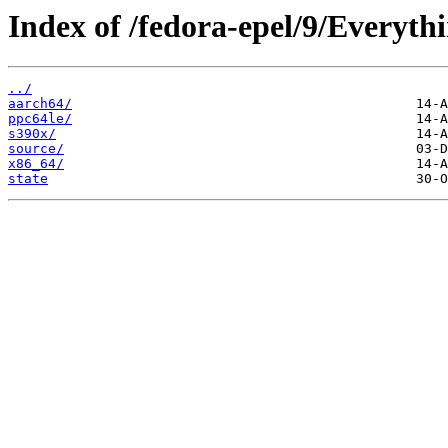
Index of /fedora-epel/9/Everythi
../
aarch64/
ppc64le/
s390x/
source/
x86_64/
state