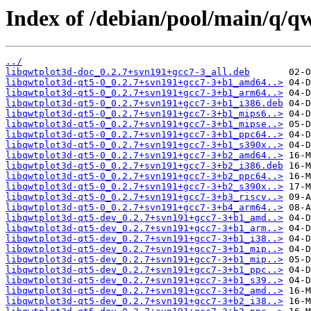
Index of /debian/pool/main/q/q
../
libqwtplot3d-doc_0.2.7+svn191+gcc7-3_all.deb
libqwtplot3d-qt5-0_0.2.7+svn191+gcc7-3+b1_amd64..>
libqwtplot3d-qt5-0_0.2.7+svn191+gcc7-3+b1_arm64..>
libqwtplot3d-qt5-0_0.2.7+svn191+gcc7-3+b1_i386.deb
libqwtplot3d-qt5-0_0.2.7+svn191+gcc7-3+b1_mips6..>
libqwtplot3d-qt5-0_0.2.7+svn191+gcc7-3+b1_mipse..>
libqwtplot3d-qt5-0_0.2.7+svn191+gcc7-3+b1_ppc64..>
libqwtplot3d-qt5-0_0.2.7+svn191+gcc7-3+b1_s390x..>
libqwtplot3d-qt5-0_0.2.7+svn191+gcc7-3+b2_amd64..>
libqwtplot3d-qt5-0_0.2.7+svn191+gcc7-3+b2_i386.deb
libqwtplot3d-qt5-0_0.2.7+svn191+gcc7-3+b2_ppc64..>
libqwtplot3d-qt5-0_0.2.7+svn191+gcc7-3+b2_s390x..>
libqwtplot3d-qt5-0_0.2.7+svn191+gcc7-3+b3_riscv..>
libqwtplot3d-qt5-0_0.2.7+svn191+gcc7-3+b4_arm64..>
libqwtplot3d-qt5-dev_0.2.7+svn191+gcc7-3+b1_amd..>
libqwtplot3d-qt5-dev_0.2.7+svn191+gcc7-3+b1_arm..>
libqwtplot3d-qt5-dev_0.2.7+svn191+gcc7-3+b1_i38..>
libqwtplot3d-qt5-dev_0.2.7+svn191+gcc7-3+b1_mip..>
libqwtplot3d-qt5-dev_0.2.7+svn191+gcc7-3+b1_mip..>
libqwtplot3d-qt5-dev_0.2.7+svn191+gcc7-3+b1_ppc..>
libqwtplot3d-qt5-dev_0.2.7+svn191+gcc7-3+b1_s39..>
libqwtplot3d-qt5-dev_0.2.7+svn191+gcc7-3+b2_amd..>
libqwtplot3d-qt5-dev_0.2.7+svn191+gcc7-3+b2_i38..>