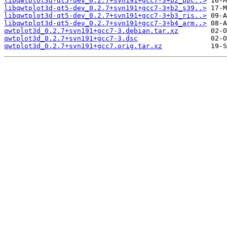
libqwtplot3d-qt5-dev_0.2.7+svn191+gcc7-3+b2_ppc..>
libqwtplot3d-qt5-dev_0.2.7+svn191+gcc7-3+b2_s39..>
libqwtplot3d-qt5-dev_0.2.7+svn191+gcc7-3+b3_ris..>
libqwtplot3d-qt5-dev_0.2.7+svn191+gcc7-3+b4_arm..>
qwtplot3d_0.2.7+svn191+gcc7-3.debian.tar.xz
qwtplot3d_0.2.7+svn191+gcc7-3.dsc
qwtplot3d_0.2.7+svn191+gcc7.orig.tar.xz