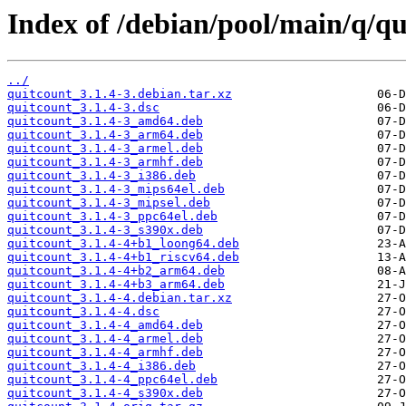
Index of /debian/pool/main/q/qu
../
quitcount_3.1.4-3.debian.tar.xz
quitcount_3.1.4-3.dsc
quitcount_3.1.4-3_amd64.deb
quitcount_3.1.4-3_arm64.deb
quitcount_3.1.4-3_armel.deb
quitcount_3.1.4-3_armhf.deb
quitcount_3.1.4-3_i386.deb
quitcount_3.1.4-3_mips64el.deb
quitcount_3.1.4-3_mipsel.deb
quitcount_3.1.4-3_ppc64el.deb
quitcount_3.1.4-3_s390x.deb
quitcount_3.1.4-4+b1_loong64.deb
quitcount_3.1.4-4+b1_riscv64.deb
quitcount_3.1.4-4+b2_arm64.deb
quitcount_3.1.4-4+b3_arm64.deb
quitcount_3.1.4-4.debian.tar.xz
quitcount_3.1.4-4.dsc
quitcount_3.1.4-4_amd64.deb
quitcount_3.1.4-4_armel.deb
quitcount_3.1.4-4_armhf.deb
quitcount_3.1.4-4_i386.deb
quitcount_3.1.4-4_ppc64el.deb
quitcount_3.1.4-4_s390x.deb