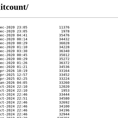
itcount/