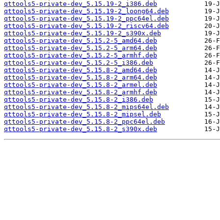
qttools5-private-dev_5.15.19-2_i386.deb
qttools5-private-dev_5.15.19-2_loong64.deb
qttools5-private-dev_5.15.19-2_ppc64el.deb
qttools5-private-dev_5.15.19-2_riscv64.deb
qttools5-private-dev_5.15.19-2_s390x.deb
qttools5-private-dev_5.15.2-5_amd64.deb
qttools5-private-dev_5.15.2-5_arm64.deb
qttools5-private-dev_5.15.2-5_armhf.deb
qttools5-private-dev_5.15.2-5_i386.deb
qttools5-private-dev_5.15.8-2_amd64.deb
qttools5-private-dev_5.15.8-2_arm64.deb
qttools5-private-dev_5.15.8-2_armel.deb
qttools5-private-dev_5.15.8-2_armhf.deb
qttools5-private-dev_5.15.8-2_i386.deb
qttools5-private-dev_5.15.8-2_mips64el.deb
qttools5-private-dev_5.15.8-2_mipsel.deb
qttools5-private-dev_5.15.8-2_ppc64el.deb
qttools5-private-dev_5.15.8-2_s390x.deb