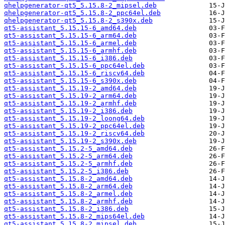
qhelpgenerator-qt5_5.15.8-2_mipsel.deb
qhelpgenerator-qt5_5.15.8-2_ppc64el.deb
qhelpgenerator-qt5_5.15.8-2_s390x.deb
qt5-assistant_5.15.15-6_amd64.deb
qt5-assistant_5.15.15-6_arm64.deb
qt5-assistant_5.15.15-6_armel.deb
qt5-assistant_5.15.15-6_armhf.deb
qt5-assistant_5.15.15-6_i386.deb
qt5-assistant_5.15.15-6_ppc64el.deb
qt5-assistant_5.15.15-6_riscv64.deb
qt5-assistant_5.15.15-6_s390x.deb
qt5-assistant_5.15.19-2_amd64.deb
qt5-assistant_5.15.19-2_arm64.deb
qt5-assistant_5.15.19-2_armhf.deb
qt5-assistant_5.15.19-2_i386.deb
qt5-assistant_5.15.19-2_loong64.deb
qt5-assistant_5.15.19-2_ppc64el.deb
qt5-assistant_5.15.19-2_riscv64.deb
qt5-assistant_5.15.19-2_s390x.deb
qt5-assistant_5.15.2-5_amd64.deb
qt5-assistant_5.15.2-5_arm64.deb
qt5-assistant_5.15.2-5_armhf.deb
qt5-assistant_5.15.2-5_i386.deb
qt5-assistant_5.15.8-2_amd64.deb
qt5-assistant_5.15.8-2_arm64.deb
qt5-assistant_5.15.8-2_armel.deb
qt5-assistant_5.15.8-2_armhf.deb
qt5-assistant_5.15.8-2_i386.deb
qt5-assistant_5.15.8-2_mips64el.deb
qt5-assistant_5.15.8-2_mipsel.deb