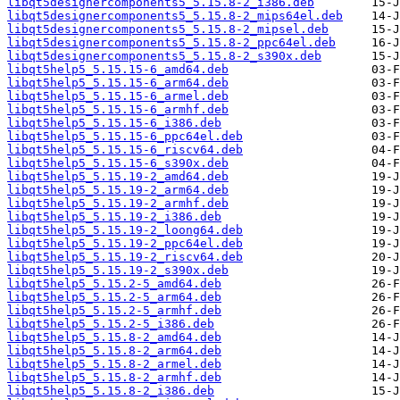
libqt5designercomponents5_5.15.8-2_i386.deb
libqt5designercomponents5_5.15.8-2_mips64el.deb
libqt5designercomponents5_5.15.8-2_mipsel.deb
libqt5designercomponents5_5.15.8-2_ppc64el.deb
libqt5designercomponents5_5.15.8-2_s390x.deb
libqt5help5_5.15.15-6_amd64.deb
libqt5help5_5.15.15-6_arm64.deb
libqt5help5_5.15.15-6_armel.deb
libqt5help5_5.15.15-6_armhf.deb
libqt5help5_5.15.15-6_i386.deb
libqt5help5_5.15.15-6_ppc64el.deb
libqt5help5_5.15.15-6_riscv64.deb
libqt5help5_5.15.15-6_s390x.deb
libqt5help5_5.15.19-2_amd64.deb
libqt5help5_5.15.19-2_arm64.deb
libqt5help5_5.15.19-2_armhf.deb
libqt5help5_5.15.19-2_i386.deb
libqt5help5_5.15.19-2_loong64.deb
libqt5help5_5.15.19-2_ppc64el.deb
libqt5help5_5.15.19-2_riscv64.deb
libqt5help5_5.15.19-2_s390x.deb
libqt5help5_5.15.2-5_amd64.deb
libqt5help5_5.15.2-5_arm64.deb
libqt5help5_5.15.2-5_armhf.deb
libqt5help5_5.15.2-5_i386.deb
libqt5help5_5.15.8-2_amd64.deb
libqt5help5_5.15.8-2_arm64.deb
libqt5help5_5.15.8-2_armel.deb
libqt5help5_5.15.8-2_armhf.deb
libqt5help5_5.15.8-2_i386.deb