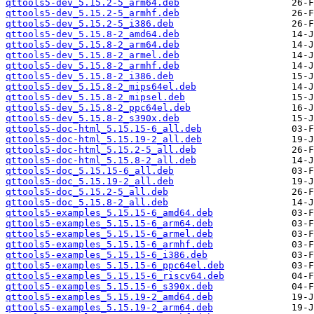
qttools5-dev_5.15.2-5_arm64.deb
qttools5-dev_5.15.2-5_armhf.deb
qttools5-dev_5.15.2-5_i386.deb
qttools5-dev_5.15.8-2_amd64.deb
qttools5-dev_5.15.8-2_arm64.deb
qttools5-dev_5.15.8-2_armel.deb
qttools5-dev_5.15.8-2_armhf.deb
qttools5-dev_5.15.8-2_i386.deb
qttools5-dev_5.15.8-2_mips64el.deb
qttools5-dev_5.15.8-2_mipsel.deb
qttools5-dev_5.15.8-2_ppc64el.deb
qttools5-dev_5.15.8-2_s390x.deb
qttools5-doc-html_5.15.15-6_all.deb
qttools5-doc-html_5.15.19-2_all.deb
qttools5-doc-html_5.15.2-5_all.deb
qttools5-doc-html_5.15.8-2_all.deb
qttools5-doc_5.15.15-6_all.deb
qttools5-doc_5.15.19-2_all.deb
qttools5-doc_5.15.2-5_all.deb
qttools5-doc_5.15.8-2_all.deb
qttools5-examples_5.15.15-6_amd64.deb
qttools5-examples_5.15.15-6_arm64.deb
qttools5-examples_5.15.15-6_armel.deb
qttools5-examples_5.15.15-6_armhf.deb
qttools5-examples_5.15.15-6_i386.deb
qttools5-examples_5.15.15-6_ppc64el.deb
qttools5-examples_5.15.15-6_riscv64.deb
qttools5-examples_5.15.15-6_s390x.deb
qttools5-examples_5.15.19-2_amd64.deb
qttools5-examples_5.15.19-2_arm64.deb