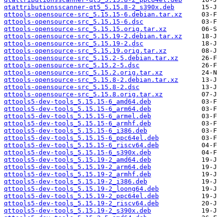
qtattributionsscanner-qt5_5.15.8-2_s390x.deb
qttools-opensource-src_5.15.15-6.debian.tar.xz
qttools-opensource-src_5.15.15-6.dsc
qttools-opensource-src_5.15.15.orig.tar.xz
qttools-opensource-src_5.15.19-2.debian.tar.xz
qttools-opensource-src_5.15.19-2.dsc
qttools-opensource-src_5.15.19.orig.tar.xz
qttools-opensource-src_5.15.2-5.debian.tar.xz
qttools-opensource-src_5.15.2-5.dsc
qttools-opensource-src_5.15.2.orig.tar.xz
qttools-opensource-src_5.15.8-2.debian.tar.xz
qttools-opensource-src_5.15.8-2.dsc
qttools-opensource-src_5.15.8.orig.tar.xz
qttools5-dev-tools_5.15.15-6_amd64.deb
qttools5-dev-tools_5.15.15-6_arm64.deb
qttools5-dev-tools_5.15.15-6_armel.deb
qttools5-dev-tools_5.15.15-6_armhf.deb
qttools5-dev-tools_5.15.15-6_i386.deb
qttools5-dev-tools_5.15.15-6_ppc64el.deb
qttools5-dev-tools_5.15.15-6_riscv64.deb
qttools5-dev-tools_5.15.15-6_s390x.deb
qttools5-dev-tools_5.15.19-2_amd64.deb
qttools5-dev-tools_5.15.19-2_arm64.deb
qttools5-dev-tools_5.15.19-2_armhf.deb
qttools5-dev-tools_5.15.19-2_i386.deb
qttools5-dev-tools_5.15.19-2_loong64.deb
qttools5-dev-tools_5.15.19-2_ppc64el.deb
qttools5-dev-tools_5.15.19-2_riscv64.deb
qttools5-dev-tools_5.15.19-2_s390x.deb