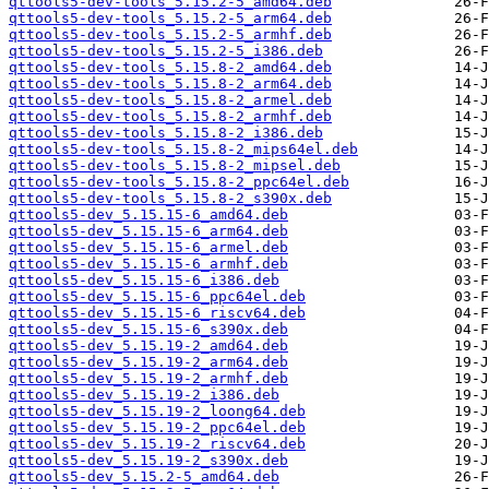
qttools5-dev-tools_5.15.2-5_amd64.deb
qttools5-dev-tools_5.15.2-5_arm64.deb
qttools5-dev-tools_5.15.2-5_armhf.deb
qttools5-dev-tools_5.15.2-5_i386.deb
qttools5-dev-tools_5.15.8-2_amd64.deb
qttools5-dev-tools_5.15.8-2_arm64.deb
qttools5-dev-tools_5.15.8-2_armel.deb
qttools5-dev-tools_5.15.8-2_armhf.deb
qttools5-dev-tools_5.15.8-2_i386.deb
qttools5-dev-tools_5.15.8-2_mips64el.deb
qttools5-dev-tools_5.15.8-2_mipsel.deb
qttools5-dev-tools_5.15.8-2_ppc64el.deb
qttools5-dev-tools_5.15.8-2_s390x.deb
qttools5-dev_5.15.15-6_amd64.deb
qttools5-dev_5.15.15-6_arm64.deb
qttools5-dev_5.15.15-6_armel.deb
qttools5-dev_5.15.15-6_armhf.deb
qttools5-dev_5.15.15-6_i386.deb
qttools5-dev_5.15.15-6_ppc64el.deb
qttools5-dev_5.15.15-6_riscv64.deb
qttools5-dev_5.15.15-6_s390x.deb
qttools5-dev_5.15.19-2_amd64.deb
qttools5-dev_5.15.19-2_arm64.deb
qttools5-dev_5.15.19-2_armhf.deb
qttools5-dev_5.15.19-2_i386.deb
qttools5-dev_5.15.19-2_loong64.deb
qttools5-dev_5.15.19-2_ppc64el.deb
qttools5-dev_5.15.19-2_riscv64.deb
qttools5-dev_5.15.19-2_s390x.deb
qttools5-dev_5.15.2-5_amd64.deb