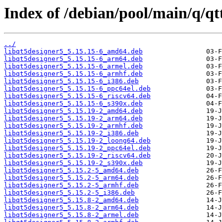
Index of /debian/pool/main/q/qt
../
libqt5designer5_5.15.15-6_amd64.deb
libqt5designer5_5.15.15-6_arm64.deb
libqt5designer5_5.15.15-6_armel.deb
libqt5designer5_5.15.15-6_armhf.deb
libqt5designer5_5.15.15-6_i386.deb
libqt5designer5_5.15.15-6_ppc64el.deb
libqt5designer5_5.15.15-6_riscv64.deb
libqt5designer5_5.15.15-6_s390x.deb
libqt5designer5_5.15.19-2_amd64.deb
libqt5designer5_5.15.19-2_arm64.deb
libqt5designer5_5.15.19-2_armhf.deb
libqt5designer5_5.15.19-2_i386.deb
libqt5designer5_5.15.19-2_loong64.deb
libqt5designer5_5.15.19-2_ppc64el.deb
libqt5designer5_5.15.19-2_riscv64.deb
libqt5designer5_5.15.19-2_s390x.deb
libqt5designer5_5.15.2-5_amd64.deb
libqt5designer5_5.15.2-5_arm64.deb
libqt5designer5_5.15.2-5_armhf.deb
libqt5designer5_5.15.2-5_i386.deb
libqt5designer5_5.15.8-2_amd64.deb
libqt5designer5_5.15.8-2_arm64.deb
libqt5designer5_5.15.8-2_armel.deb