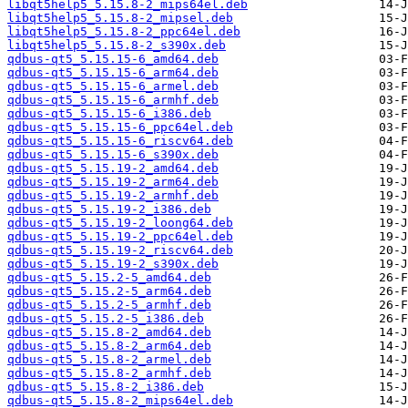
libqt5help5_5.15.8-2_mips64el.deb
libqt5help5_5.15.8-2_mipsel.deb
libqt5help5_5.15.8-2_ppc64el.deb
libqt5help5_5.15.8-2_s390x.deb
qdbus-qt5_5.15.15-6_amd64.deb
qdbus-qt5_5.15.15-6_arm64.deb
qdbus-qt5_5.15.15-6_armel.deb
qdbus-qt5_5.15.15-6_armhf.deb
qdbus-qt5_5.15.15-6_i386.deb
qdbus-qt5_5.15.15-6_ppc64el.deb
qdbus-qt5_5.15.15-6_riscv64.deb
qdbus-qt5_5.15.15-6_s390x.deb
qdbus-qt5_5.15.19-2_amd64.deb
qdbus-qt5_5.15.19-2_arm64.deb
qdbus-qt5_5.15.19-2_armhf.deb
qdbus-qt5_5.15.19-2_i386.deb
qdbus-qt5_5.15.19-2_loong64.deb
qdbus-qt5_5.15.19-2_ppc64el.deb
qdbus-qt5_5.15.19-2_riscv64.deb
qdbus-qt5_5.15.19-2_s390x.deb
qdbus-qt5_5.15.2-5_amd64.deb
qdbus-qt5_5.15.2-5_arm64.deb
qdbus-qt5_5.15.2-5_armhf.deb
qdbus-qt5_5.15.2-5_i386.deb
qdbus-qt5_5.15.8-2_amd64.deb
qdbus-qt5_5.15.8-2_arm64.deb
qdbus-qt5_5.15.8-2_armel.deb
qdbus-qt5_5.15.8-2_armhf.deb
qdbus-qt5_5.15.8-2_i386.deb
qdbus-qt5_5.15.8-2_mips64el.deb