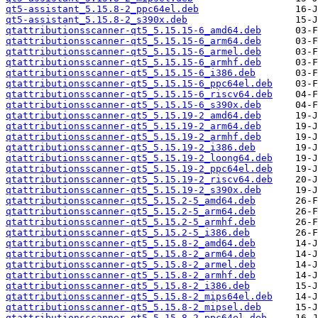
qt5-assistant_5.15.8-2_ppc64el.deb
qt5-assistant_5.15.8-2_s390x.deb
qtattributionsscanner-qt5_5.15.15-6_amd64.deb
qtattributionsscanner-qt5_5.15.15-6_arm64.deb
qtattributionsscanner-qt5_5.15.15-6_armel.deb
qtattributionsscanner-qt5_5.15.15-6_armhf.deb
qtattributionsscanner-qt5_5.15.15-6_i386.deb
qtattributionsscanner-qt5_5.15.15-6_ppc64el.deb
qtattributionsscanner-qt5_5.15.15-6_riscv64.deb
qtattributionsscanner-qt5_5.15.15-6_s390x.deb
qtattributionsscanner-qt5_5.15.19-2_amd64.deb
qtattributionsscanner-qt5_5.15.19-2_arm64.deb
qtattributionsscanner-qt5_5.15.19-2_armhf.deb
qtattributionsscanner-qt5_5.15.19-2_i386.deb
qtattributionsscanner-qt5_5.15.19-2_loong64.deb
qtattributionsscanner-qt5_5.15.19-2_ppc64el.deb
qtattributionsscanner-qt5_5.15.19-2_riscv64.deb
qtattributionsscanner-qt5_5.15.19-2_s390x.deb
qtattributionsscanner-qt5_5.15.2-5_amd64.deb
qtattributionsscanner-qt5_5.15.2-5_arm64.deb
qtattributionsscanner-qt5_5.15.2-5_armhf.deb
qtattributionsscanner-qt5_5.15.2-5_i386.deb
qtattributionsscanner-qt5_5.15.8-2_amd64.deb
qtattributionsscanner-qt5_5.15.8-2_arm64.deb
qtattributionsscanner-qt5_5.15.8-2_armel.deb
qtattributionsscanner-qt5_5.15.8-2_armhf.deb
qtattributionsscanner-qt5_5.15.8-2_i386.deb
qtattributionsscanner-qt5_5.15.8-2_mips64el.deb
qtattributionsscanner-qt5_5.15.8-2_mipsel.deb
qtattributionsscanner-qt5_5.15.8-2_ppc64el.deb