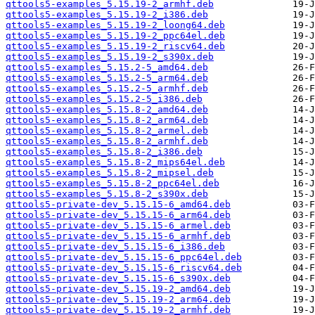
qttools5-examples_5.15.19-2_armhf.deb
qttools5-examples_5.15.19-2_i386.deb
qttools5-examples_5.15.19-2_loong64.deb
qttools5-examples_5.15.19-2_ppc64el.deb
qttools5-examples_5.15.19-2_riscv64.deb
qttools5-examples_5.15.19-2_s390x.deb
qttools5-examples_5.15.2-5_amd64.deb
qttools5-examples_5.15.2-5_arm64.deb
qttools5-examples_5.15.2-5_armhf.deb
qttools5-examples_5.15.2-5_i386.deb
qttools5-examples_5.15.8-2_amd64.deb
qttools5-examples_5.15.8-2_arm64.deb
qttools5-examples_5.15.8-2_armel.deb
qttools5-examples_5.15.8-2_armhf.deb
qttools5-examples_5.15.8-2_i386.deb
qttools5-examples_5.15.8-2_mips64el.deb
qttools5-examples_5.15.8-2_mipsel.deb
qttools5-examples_5.15.8-2_ppc64el.deb
qttools5-examples_5.15.8-2_s390x.deb
qttools5-private-dev_5.15.15-6_amd64.deb
qttools5-private-dev_5.15.15-6_arm64.deb
qttools5-private-dev_5.15.15-6_armel.deb
qttools5-private-dev_5.15.15-6_armhf.deb
qttools5-private-dev_5.15.15-6_i386.deb
qttools5-private-dev_5.15.15-6_ppc64el.deb
qttools5-private-dev_5.15.15-6_riscv64.deb
qttools5-private-dev_5.15.15-6_s390x.deb
qttools5-private-dev_5.15.19-2_amd64.deb
qttools5-private-dev_5.15.19-2_arm64.deb
qttools5-private-dev_5.15.19-2_armhf.deb