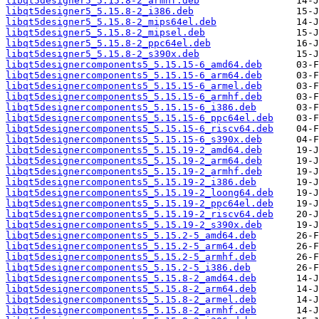
libqt5designer5_5.15.8-2_armhf.deb
libqt5designer5_5.15.8-2_i386.deb
libqt5designer5_5.15.8-2_mips64el.deb
libqt5designer5_5.15.8-2_mipsel.deb
libqt5designer5_5.15.8-2_ppc64el.deb
libqt5designer5_5.15.8-2_s390x.deb
libqt5designercomponents5_5.15.15-6_amd64.deb
libqt5designercomponents5_5.15.15-6_arm64.deb
libqt5designercomponents5_5.15.15-6_armel.deb
libqt5designercomponents5_5.15.15-6_armhf.deb
libqt5designercomponents5_5.15.15-6_i386.deb
libqt5designercomponents5_5.15.15-6_ppc64el.deb
libqt5designercomponents5_5.15.15-6_riscv64.deb
libqt5designercomponents5_5.15.15-6_s390x.deb
libqt5designercomponents5_5.15.19-2_amd64.deb
libqt5designercomponents5_5.15.19-2_arm64.deb
libqt5designercomponents5_5.15.19-2_armhf.deb
libqt5designercomponents5_5.15.19-2_i386.deb
libqt5designercomponents5_5.15.19-2_loong64.deb
libqt5designercomponents5_5.15.19-2_ppc64el.deb
libqt5designercomponents5_5.15.19-2_riscv64.deb
libqt5designercomponents5_5.15.19-2_s390x.deb
libqt5designercomponents5_5.15.2-5_amd64.deb
libqt5designercomponents5_5.15.2-5_arm64.deb
libqt5designercomponents5_5.15.2-5_armhf.deb
libqt5designercomponents5_5.15.2-5_i386.deb
libqt5designercomponents5_5.15.8-2_amd64.deb
libqt5designercomponents5_5.15.8-2_arm64.deb
libqt5designercomponents5_5.15.8-2_armel.deb
libqt5designercomponents5_5.15.8-2_armhf.deb