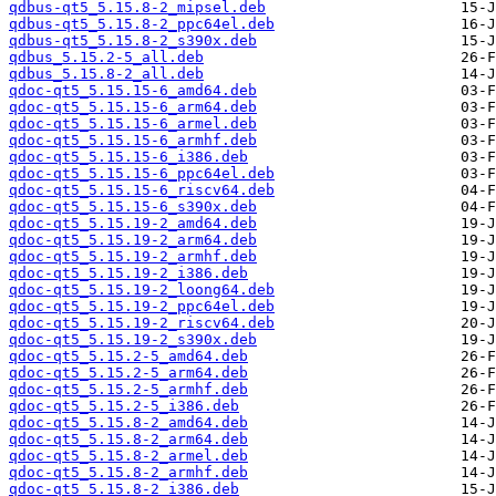
qdbus-qt5_5.15.8-2_mipsel.deb
qdbus-qt5_5.15.8-2_ppc64el.deb
qdbus-qt5_5.15.8-2_s390x.deb
qdbus_5.15.2-5_all.deb
qdbus_5.15.8-2_all.deb
qdoc-qt5_5.15.15-6_amd64.deb
qdoc-qt5_5.15.15-6_arm64.deb
qdoc-qt5_5.15.15-6_armel.deb
qdoc-qt5_5.15.15-6_armhf.deb
qdoc-qt5_5.15.15-6_i386.deb
qdoc-qt5_5.15.15-6_ppc64el.deb
qdoc-qt5_5.15.15-6_riscv64.deb
qdoc-qt5_5.15.15-6_s390x.deb
qdoc-qt5_5.15.19-2_amd64.deb
qdoc-qt5_5.15.19-2_arm64.deb
qdoc-qt5_5.15.19-2_armhf.deb
qdoc-qt5_5.15.19-2_i386.deb
qdoc-qt5_5.15.19-2_loong64.deb
qdoc-qt5_5.15.19-2_ppc64el.deb
qdoc-qt5_5.15.19-2_riscv64.deb
qdoc-qt5_5.15.19-2_s390x.deb
qdoc-qt5_5.15.2-5_amd64.deb
qdoc-qt5_5.15.2-5_arm64.deb
qdoc-qt5_5.15.2-5_armhf.deb
qdoc-qt5_5.15.2-5_i386.deb
qdoc-qt5_5.15.8-2_amd64.deb
qdoc-qt5_5.15.8-2_arm64.deb
qdoc-qt5_5.15.8-2_armel.deb
qdoc-qt5_5.15.8-2_armhf.deb
qdoc-qt5_5.15.8-2_i386.deb