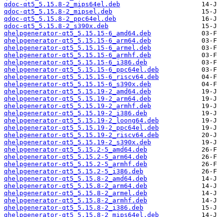
qdoc-qt5_5.15.8-2_mips64el.deb
qdoc-qt5_5.15.8-2_mipsel.deb
qdoc-qt5_5.15.8-2_ppc64el.deb
qdoc-qt5_5.15.8-2_s390x.deb
qhelpgenerator-qt5_5.15.15-6_amd64.deb
qhelpgenerator-qt5_5.15.15-6_arm64.deb
qhelpgenerator-qt5_5.15.15-6_armel.deb
qhelpgenerator-qt5_5.15.15-6_armhf.deb
qhelpgenerator-qt5_5.15.15-6_i386.deb
qhelpgenerator-qt5_5.15.15-6_ppc64el.deb
qhelpgenerator-qt5_5.15.15-6_riscv64.deb
qhelpgenerator-qt5_5.15.15-6_s390x.deb
qhelpgenerator-qt5_5.15.19-2_amd64.deb
qhelpgenerator-qt5_5.15.19-2_arm64.deb
qhelpgenerator-qt5_5.15.19-2_armhf.deb
qhelpgenerator-qt5_5.15.19-2_i386.deb
qhelpgenerator-qt5_5.15.19-2_loong64.deb
qhelpgenerator-qt5_5.15.19-2_ppc64el.deb
qhelpgenerator-qt5_5.15.19-2_riscv64.deb
qhelpgenerator-qt5_5.15.19-2_s390x.deb
qhelpgenerator-qt5_5.15.2-5_amd64.deb
qhelpgenerator-qt5_5.15.2-5_arm64.deb
qhelpgenerator-qt5_5.15.2-5_armhf.deb
qhelpgenerator-qt5_5.15.2-5_i386.deb
qhelpgenerator-qt5_5.15.8-2_amd64.deb
qhelpgenerator-qt5_5.15.8-2_arm64.deb
qhelpgenerator-qt5_5.15.8-2_armel.deb
qhelpgenerator-qt5_5.15.8-2_armhf.deb
qhelpgenerator-qt5_5.15.8-2_i386.deb
qhelpgenerator-qt5_5.15.8-2_mips64el.deb