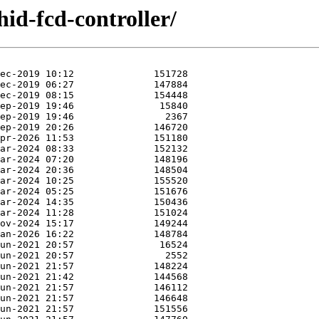
hid-fcd-controller/