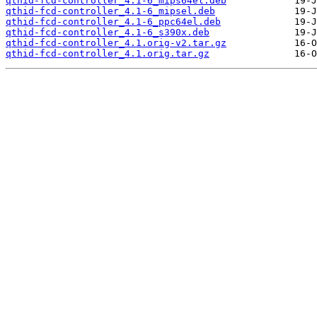
qthid-fcd-controller_4.1-6_mips64el.deb
qthid-fcd-controller_4.1-6_mipsel.deb
qthid-fcd-controller_4.1-6_ppc64el.deb
qthid-fcd-controller_4.1-6_s390x.deb
qthid-fcd-controller_4.1.orig-v2.tar.gz
qthid-fcd-controller_4.1.orig.tar.gz