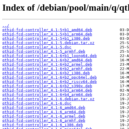
Index of /debian/pool/main/q/qt
../
qthid-fcd-controller_4.1-5+b1_amd64.deb
qthid-fcd-controller_4.1-5+b1_arm64.deb
qthid-fcd-controller_4.1-5+b1_i386.deb
qthid-fcd-controller_4.1-5.debian.tar.xz
qthid-fcd-controller_4.1-5.dsc
qthid-fcd-controller_4.1-5_armhf.deb
qthid-fcd-controller_4.1-6+b1_loong64.deb
qthid-fcd-controller_4.1-6+b2_amd64.deb
qthid-fcd-controller_4.1-6+b2_armel.deb
qthid-fcd-controller_4.1-6+b2_armhf.deb
qthid-fcd-controller_4.1-6+b2_i386.deb
qthid-fcd-controller_4.1-6+b2_ppc64el.deb
qthid-fcd-controller_4.1-6+b2_riscv64.deb
qthid-fcd-controller_4.1-6+b2_s390x.deb
qthid-fcd-controller_4.1-6+b3_arm64.deb
qthid-fcd-controller_4.1-6+b4_arm64.deb
qthid-fcd-controller_4.1-6.debian.tar.xz
qthid-fcd-controller_4.1-6.dsc
qthid-fcd-controller_4.1-6_amd64.deb
qthid-fcd-controller_4.1-6_arm64.deb
qthid-fcd-controller_4.1-6_armel.deb
qthid-fcd-controller_4.1-6_armhf.deb
qthid-fcd-controller_4.1-6_i386.deb