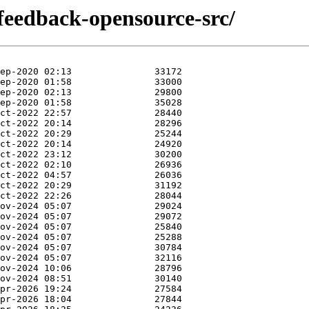
tfeedback-opensource-src/