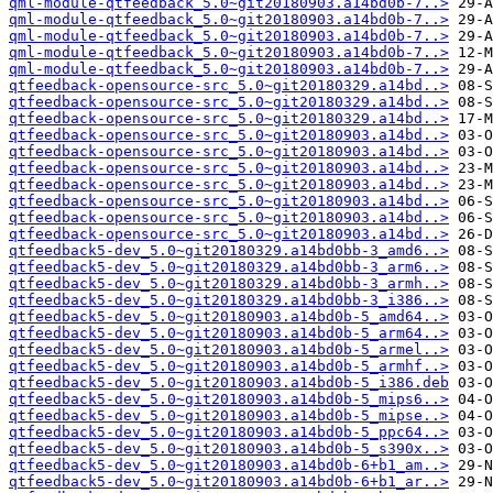
qml-module-qtfeedback_5.0~git20180903.a14bd0b-7..>
qml-module-qtfeedback_5.0~git20180903.a14bd0b-7..>
qml-module-qtfeedback_5.0~git20180903.a14bd0b-7..>
qml-module-qtfeedback_5.0~git20180903.a14bd0b-7..>
qml-module-qtfeedback_5.0~git20180903.a14bd0b-7..>
qtfeedback-opensource-src_5.0~git20180329.a14bd..>
qtfeedback-opensource-src_5.0~git20180329.a14bd..>
qtfeedback-opensource-src_5.0~git20180329.a14bd..>
qtfeedback-opensource-src_5.0~git20180903.a14bd..>
qtfeedback-opensource-src_5.0~git20180903.a14bd..>
qtfeedback-opensource-src_5.0~git20180903.a14bd..>
qtfeedback-opensource-src_5.0~git20180903.a14bd..>
qtfeedback-opensource-src_5.0~git20180903.a14bd..>
qtfeedback-opensource-src_5.0~git20180903.a14bd..>
qtfeedback-opensource-src_5.0~git20180903.a14bd..>
qtfeedback5-dev_5.0~git20180329.a14bd0bb-3_amd6..>
qtfeedback5-dev_5.0~git20180329.a14bd0bb-3_arm6..>
qtfeedback5-dev_5.0~git20180329.a14bd0bb-3_armh..>
qtfeedback5-dev_5.0~git20180329.a14bd0bb-3_i386..>
qtfeedback5-dev_5.0~git20180903.a14bd0b-5_amd64..>
qtfeedback5-dev_5.0~git20180903.a14bd0b-5_arm64..>
qtfeedback5-dev_5.0~git20180903.a14bd0b-5_armel..>
qtfeedback5-dev_5.0~git20180903.a14bd0b-5_armhf..>
qtfeedback5-dev_5.0~git20180903.a14bd0b-5_i386.deb
qtfeedback5-dev_5.0~git20180903.a14bd0b-5_mips6..>
qtfeedback5-dev_5.0~git20180903.a14bd0b-5_mipse..>
qtfeedback5-dev_5.0~git20180903.a14bd0b-5_ppc64..>
qtfeedback5-dev_5.0~git20180903.a14bd0b-5_s390x..>
qtfeedback5-dev_5.0~git20180903.a14bd0b-6+b1_am..>
qtfeedback5-dev_5.0~git20180903.a14bd0b-6+b1_ar..>