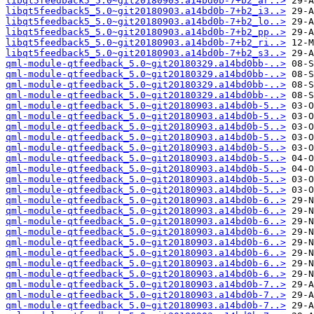
libqt5feedback5_5.0~git20180903.a14bd0b-7+b2_ar..>
libqt5feedback5_5.0~git20180903.a14bd0b-7+b2_i3..>
libqt5feedback5_5.0~git20180903.a14bd0b-7+b2_lo..>
libqt5feedback5_5.0~git20180903.a14bd0b-7+b2_pp..>
libqt5feedback5_5.0~git20180903.a14bd0b-7+b2_ri..>
libqt5feedback5_5.0~git20180903.a14bd0b-7+b2_s3..>
qml-module-qtfeedback_5.0~git20180329.a14bd0bb-..>
qml-module-qtfeedback_5.0~git20180329.a14bd0bb-..>
qml-module-qtfeedback_5.0~git20180329.a14bd0bb-..>
qml-module-qtfeedback_5.0~git20180329.a14bd0bb-..>
qml-module-qtfeedback_5.0~git20180903.a14bd0b-5..>
qml-module-qtfeedback_5.0~git20180903.a14bd0b-5..>
qml-module-qtfeedback_5.0~git20180903.a14bd0b-5..>
qml-module-qtfeedback_5.0~git20180903.a14bd0b-5..>
qml-module-qtfeedback_5.0~git20180903.a14bd0b-5..>
qml-module-qtfeedback_5.0~git20180903.a14bd0b-5..>
qml-module-qtfeedback_5.0~git20180903.a14bd0b-5..>
qml-module-qtfeedback_5.0~git20180903.a14bd0b-5..>
qml-module-qtfeedback_5.0~git20180903.a14bd0b-5..>
qml-module-qtfeedback_5.0~git20180903.a14bd0b-6..>
qml-module-qtfeedback_5.0~git20180903.a14bd0b-6..>
qml-module-qtfeedback_5.0~git20180903.a14bd0b-6..>
qml-module-qtfeedback_5.0~git20180903.a14bd0b-6..>
qml-module-qtfeedback_5.0~git20180903.a14bd0b-6..>
qml-module-qtfeedback_5.0~git20180903.a14bd0b-6..>
qml-module-qtfeedback_5.0~git20180903.a14bd0b-6..>
qml-module-qtfeedback_5.0~git20180903.a14bd0b-6..>
qml-module-qtfeedback_5.0~git20180903.a14bd0b-7..>
qml-module-qtfeedback_5.0~git20180903.a14bd0b-7..>
qml-module-qtfeedback_5.0~git20180903.a14bd0b-7..>