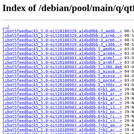
Index of /debian/pool/main/q/q
../
libqt5feedback5_5.0~git20180329.a14bd0bb-3_amd6..>
libqt5feedback5_5.0~git20180329.a14bd0bb-3_arm6..>
libqt5feedback5_5.0~git20180329.a14bd0bb-3_armh..>
libqt5feedback5_5.0~git20180329.a14bd0bb-3_i386..>
libqt5feedback5_5.0~git20180903.a14bd0b-5_amd64..>
libqt5feedback5_5.0~git20180903.a14bd0b-5_arm64..>
libqt5feedback5_5.0~git20180903.a14bd0b-5_armel..>
libqt5feedback5_5.0~git20180903.a14bd0b-5_armhf..>
libqt5feedback5_5.0~git20180903.a14bd0b-5_i386.deb
libqt5feedback5_5.0~git20180903.a14bd0b-5_mips6..>
libqt5feedback5_5.0~git20180903.a14bd0b-5_mipse..>
libqt5feedback5_5.0~git20180903.a14bd0b-5_ppc64..>
libqt5feedback5_5.0~git20180903.a14bd0b-5_s390x..>
libqt5feedback5_5.0~git20180903.a14bd0b-6+b1_am..>
libqt5feedback5_5.0~git20180903.a14bd0b-6+b1_ar..>
libqt5feedback5_5.0~git20180903.a14bd0b-6+b1_ar..>
libqt5feedback5_5.0~git20180903.a14bd0b-6+b1_ar..>
libqt5feedback5_5.0~git20180903.a14bd0b-6+b1_i3..>
libqt5feedback5_5.0~git20180903.a14bd0b-6+b1_pp..>
libqt5feedback5_5.0~git20180903.a14bd0b-6+b1_ri..>
libqt5feedback5_5.0~git20180903.a14bd0b-6+b1_s3..>
libqt5feedback5_5.0~git20180903.a14bd0b-7+b2_am..>
libqt5feedback5_5.0~git20180903.a14bd0b-7+b2_ar..>