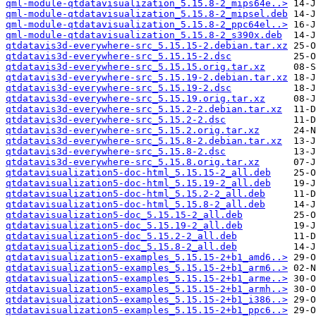
qml-module-qtdatavisualization_5.15.8-2_mips64e..>
qml-module-qtdatavisualization_5.15.8-2_mipsel.deb
qml-module-qtdatavisualization_5.15.8-2_ppc64el..>
qml-module-qtdatavisualization_5.15.8-2_s390x.deb
qtdatavis3d-everywhere-src_5.15.15-2.debian.tar.xz
qtdatavis3d-everywhere-src_5.15.15-2.dsc
qtdatavis3d-everywhere-src_5.15.15.orig.tar.xz
qtdatavis3d-everywhere-src_5.15.19-2.debian.tar.xz
qtdatavis3d-everywhere-src_5.15.19-2.dsc
qtdatavis3d-everywhere-src_5.15.19.orig.tar.xz
qtdatavis3d-everywhere-src_5.15.2-2.debian.tar.xz
qtdatavis3d-everywhere-src_5.15.2-2.dsc
qtdatavis3d-everywhere-src_5.15.2.orig.tar.xz
qtdatavis3d-everywhere-src_5.15.8-2.debian.tar.xz
qtdatavis3d-everywhere-src_5.15.8-2.dsc
qtdatavis3d-everywhere-src_5.15.8.orig.tar.xz
qtdatavisualization5-doc-html_5.15.15-2_all.deb
qtdatavisualization5-doc-html_5.15.19-2_all.deb
qtdatavisualization5-doc-html_5.15.2-2_all.deb
qtdatavisualization5-doc-html_5.15.8-2_all.deb
qtdatavisualization5-doc_5.15.15-2_all.deb
qtdatavisualization5-doc_5.15.19-2_all.deb
qtdatavisualization5-doc_5.15.2-2_all.deb
qtdatavisualization5-doc_5.15.8-2_all.deb
qtdatavisualization5-examples_5.15.15-2+b1_amd6..>
qtdatavisualization5-examples_5.15.15-2+b1_arm6..>
qtdatavisualization5-examples_5.15.15-2+b1_arme..>
qtdatavisualization5-examples_5.15.15-2+b1_armh..>
qtdatavisualization5-examples_5.15.15-2+b1_i386..>
qtdatavisualization5-examples_5.15.15-2+b1_ppc6..>