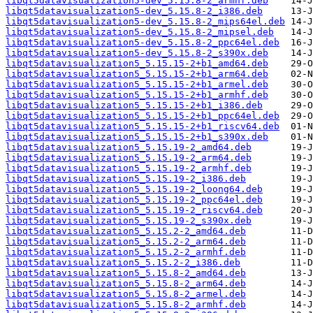
libqt5datavisualization5-dev_5.15.8-2_armhf.deb
libqt5datavisualization5-dev_5.15.8-2_i386.deb
libqt5datavisualization5-dev_5.15.8-2_mips64el.deb
libqt5datavisualization5-dev_5.15.8-2_mipsel.deb
libqt5datavisualization5-dev_5.15.8-2_ppc64el.deb
libqt5datavisualization5-dev_5.15.8-2_s390x.deb
libqt5datavisualization5_5.15.15-2+b1_amd64.deb
libqt5datavisualization5_5.15.15-2+b1_arm64.deb
libqt5datavisualization5_5.15.15-2+b1_armel.deb
libqt5datavisualization5_5.15.15-2+b1_armhf.deb
libqt5datavisualization5_5.15.15-2+b1_i386.deb
libqt5datavisualization5_5.15.15-2+b1_ppc64el.deb
libqt5datavisualization5_5.15.15-2+b1_riscv64.deb
libqt5datavisualization5_5.15.15-2+b1_s390x.deb
libqt5datavisualization5_5.15.19-2_amd64.deb
libqt5datavisualization5_5.15.19-2_arm64.deb
libqt5datavisualization5_5.15.19-2_armhf.deb
libqt5datavisualization5_5.15.19-2_i386.deb
libqt5datavisualization5_5.15.19-2_loong64.deb
libqt5datavisualization5_5.15.19-2_ppc64el.deb
libqt5datavisualization5_5.15.19-2_riscv64.deb
libqt5datavisualization5_5.15.19-2_s390x.deb
libqt5datavisualization5_5.15.2-2_amd64.deb
libqt5datavisualization5_5.15.2-2_arm64.deb
libqt5datavisualization5_5.15.2-2_armhf.deb
libqt5datavisualization5_5.15.2-2_i386.deb
libqt5datavisualization5_5.15.8-2_amd64.deb
libqt5datavisualization5_5.15.8-2_arm64.deb
libqt5datavisualization5_5.15.8-2_armel.deb
libqt5datavisualization5_5.15.8-2_armhf.deb