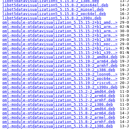
libqt5datavisualization5_5.15.8-2_i386.deb
libqt5datavisualization5_5.15.8-2_mips64el.deb
libqt5datavisualization5_5.15.8-2_mipsel.deb
libqt5datavisualization5_5.15.8-2_ppc64el.deb
libqt5datavisualization5_5.15.8-2_s390x.deb
qml-module-qtdatavisualization_5.15.15-2+b1_amd..>
qml-module-qtdatavisualization_5.15.15-2+b1_arm..>
qml-module-qtdatavisualization_5.15.15-2+b1_arm..>
qml-module-qtdatavisualization_5.15.15-2+b1_arm..>
qml-module-qtdatavisualization_5.15.15-2+b1_i38..>
qml-module-qtdatavisualization_5.15.15-2+b1_ppc..>
qml-module-qtdatavisualization_5.15.15-2+b1_ris..>
qml-module-qtdatavisualization_5.15.15-2+b1_s39..>
qml-module-qtdatavisualization_5.15.19-2_amd64.deb
qml-module-qtdatavisualization_5.15.19-2_arm64.deb
qml-module-qtdatavisualization_5.15.19-2_armhf.deb
qml-module-qtdatavisualization_5.15.19-2_i386.deb
qml-module-qtdatavisualization_5.15.19-2_loong6..>
qml-module-qtdatavisualization_5.15.19-2_ppc64e..>
qml-module-qtdatavisualization_5.15.19-2_riscv6..>
qml-module-qtdatavisualization_5.15.19-2_s390x.deb
qml-module-qtdatavisualization_5.15.2-2_amd64.deb
qml-module-qtdatavisualization_5.15.2-2_arm64.deb
qml-module-qtdatavisualization_5.15.2-2_armhf.deb
qml-module-qtdatavisualization_5.15.2-2_i386.deb
qml-module-qtdatavisualization_5.15.8-2_amd64.deb
qml-module-qtdatavisualization_5.15.8-2_arm64.deb
qml-module-qtdatavisualization_5.15.8-2_armel.deb
qml-module-qtdatavisualization_5.15.8-2_armhf.deb
qml-module-qtdatavisualization_5.15.8-2_i386.deb