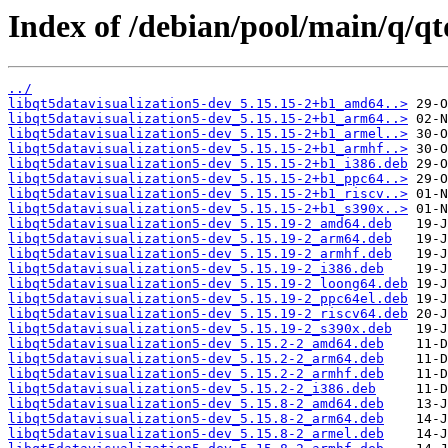
Index of /debian/pool/main/q/qt
../
libqt5datavisualization5-dev_5.15.15-2+b1_amd64..>
libqt5datavisualization5-dev_5.15.15-2+b1_arm64..>
libqt5datavisualization5-dev_5.15.15-2+b1_armel..>
libqt5datavisualization5-dev_5.15.15-2+b1_armhf..>
libqt5datavisualization5-dev_5.15.15-2+b1_i386.deb
libqt5datavisualization5-dev_5.15.15-2+b1_ppc64..>
libqt5datavisualization5-dev_5.15.15-2+b1_riscv..>
libqt5datavisualization5-dev_5.15.15-2+b1_s390x..>
libqt5datavisualization5-dev_5.15.19-2_amd64.deb
libqt5datavisualization5-dev_5.15.19-2_arm64.deb
libqt5datavisualization5-dev_5.15.19-2_armhf.deb
libqt5datavisualization5-dev_5.15.19-2_i386.deb
libqt5datavisualization5-dev_5.15.19-2_loong64.deb
libqt5datavisualization5-dev_5.15.19-2_ppc64el.deb
libqt5datavisualization5-dev_5.15.19-2_riscv64.deb
libqt5datavisualization5-dev_5.15.19-2_s390x.deb
libqt5datavisualization5-dev_5.15.2-2_amd64.deb
libqt5datavisualization5-dev_5.15.2-2_arm64.deb
libqt5datavisualization5-dev_5.15.2-2_armhf.deb
libqt5datavisualization5-dev_5.15.2-2_i386.deb
libqt5datavisualization5-dev_5.15.8-2_amd64.deb
libqt5datavisualization5-dev_5.15.8-2_arm64.deb
libqt5datavisualization5-dev_5.15.8-2_armel.deb