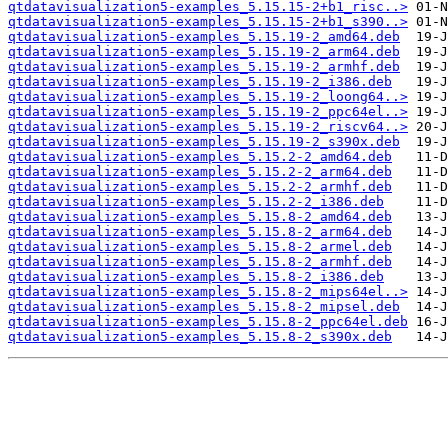
qtdatavisualization5-examples_5.15.15-2+b1_risc..>
qtdatavisualization5-examples_5.15.15-2+b1_s390..>
qtdatavisualization5-examples_5.15.19-2_amd64.deb
qtdatavisualization5-examples_5.15.19-2_arm64.deb
qtdatavisualization5-examples_5.15.19-2_armhf.deb
qtdatavisualization5-examples_5.15.19-2_i386.deb
qtdatavisualization5-examples_5.15.19-2_loong64..>
qtdatavisualization5-examples_5.15.19-2_ppc64el..>
qtdatavisualization5-examples_5.15.19-2_riscv64..>
qtdatavisualization5-examples_5.15.19-2_s390x.deb
qtdatavisualization5-examples_5.15.2-2_amd64.deb
qtdatavisualization5-examples_5.15.2-2_arm64.deb
qtdatavisualization5-examples_5.15.2-2_armhf.deb
qtdatavisualization5-examples_5.15.2-2_i386.deb
qtdatavisualization5-examples_5.15.8-2_amd64.deb
qtdatavisualization5-examples_5.15.8-2_arm64.deb
qtdatavisualization5-examples_5.15.8-2_armel.deb
qtdatavisualization5-examples_5.15.8-2_armhf.deb
qtdatavisualization5-examples_5.15.8-2_i386.deb
qtdatavisualization5-examples_5.15.8-2_mips64el..>
qtdatavisualization5-examples_5.15.8-2_mipsel.deb
qtdatavisualization5-examples_5.15.8-2_ppc64el.deb
qtdatavisualization5-examples_5.15.8-2_s390x.deb