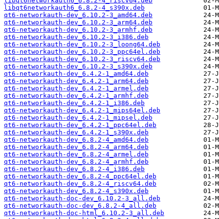
libqt6networkauth6_6.8.2-4_riscv64.deb
libqt6networkauth6_6.8.2-4_s390x.deb
qt6-networkauth-dev_6.10.2-3_amd64.deb
qt6-networkauth-dev_6.10.2-3_arm64.deb
qt6-networkauth-dev_6.10.2-3_armhf.deb
qt6-networkauth-dev_6.10.2-3_i386.deb
qt6-networkauth-dev_6.10.2-3_loong64.deb
qt6-networkauth-dev_6.10.2-3_ppc64el.deb
qt6-networkauth-dev_6.10.2-3_riscv64.deb
qt6-networkauth-dev_6.10.2-3_s390x.deb
qt6-networkauth-dev_6.4.2-1_amd64.deb
qt6-networkauth-dev_6.4.2-1_arm64.deb
qt6-networkauth-dev_6.4.2-1_armel.deb
qt6-networkauth-dev_6.4.2-1_armhf.deb
qt6-networkauth-dev_6.4.2-1_i386.deb
qt6-networkauth-dev_6.4.2-1_mips64el.deb
qt6-networkauth-dev_6.4.2-1_mipsel.deb
qt6-networkauth-dev_6.4.2-1_ppc64el.deb
qt6-networkauth-dev_6.4.2-1_s390x.deb
qt6-networkauth-dev_6.8.2-4_amd64.deb
qt6-networkauth-dev_6.8.2-4_arm64.deb
qt6-networkauth-dev_6.8.2-4_armel.deb
qt6-networkauth-dev_6.8.2-4_armhf.deb
qt6-networkauth-dev_6.8.2-4_i386.deb
qt6-networkauth-dev_6.8.2-4_ppc64el.deb
qt6-networkauth-dev_6.8.2-4_riscv64.deb
qt6-networkauth-dev_6.8.2-4_s390x.deb
qt6-networkauth-doc-dev_6.10.2-3_all.deb
qt6-networkauth-doc-dev_6.8.2-4_all.deb
qt6-networkauth-doc-html_6.10.2-3_all.deb