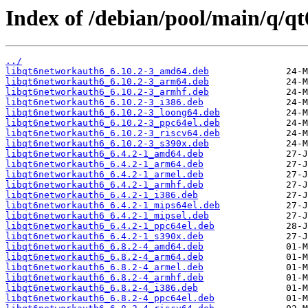
Index of /debian/pool/main/q/q
../
libqt6networkauth6_6.10.2-3_amd64.deb
libqt6networkauth6_6.10.2-3_arm64.deb
libqt6networkauth6_6.10.2-3_armhf.deb
libqt6networkauth6_6.10.2-3_i386.deb
libqt6networkauth6_6.10.2-3_loong64.deb
libqt6networkauth6_6.10.2-3_ppc64el.deb
libqt6networkauth6_6.10.2-3_riscv64.deb
libqt6networkauth6_6.10.2-3_s390x.deb
libqt6networkauth6_6.4.2-1_amd64.deb
libqt6networkauth6_6.4.2-1_arm64.deb
libqt6networkauth6_6.4.2-1_armel.deb
libqt6networkauth6_6.4.2-1_armhf.deb
libqt6networkauth6_6.4.2-1_i386.deb
libqt6networkauth6_6.4.2-1_mips64el.deb
libqt6networkauth6_6.4.2-1_mipsel.deb
libqt6networkauth6_6.4.2-1_ppc64el.deb
libqt6networkauth6_6.4.2-1_s390x.deb
libqt6networkauth6_6.8.2-4_amd64.deb
libqt6networkauth6_6.8.2-4_arm64.deb
libqt6networkauth6_6.8.2-4_armel.deb
libqt6networkauth6_6.8.2-4_armhf.deb
libqt6networkauth6_6.8.2-4_i386.deb
libqt6networkauth6_6.8.2-4_ppc64el.deb