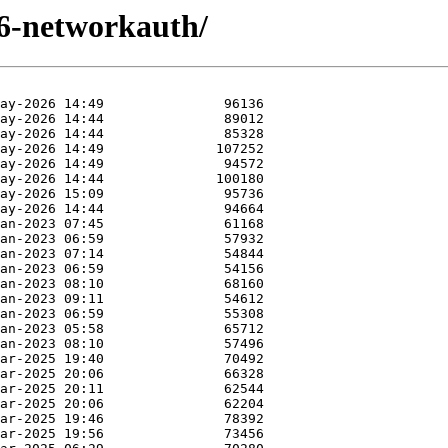
t6-networkauth/