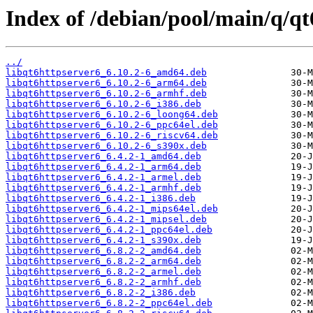
Index of /debian/pool/main/q/qt
../
libqt6httpserver6_6.10.2-6_amd64.deb
libqt6httpserver6_6.10.2-6_arm64.deb
libqt6httpserver6_6.10.2-6_armhf.deb
libqt6httpserver6_6.10.2-6_i386.deb
libqt6httpserver6_6.10.2-6_loong64.deb
libqt6httpserver6_6.10.2-6_ppc64el.deb
libqt6httpserver6_6.10.2-6_riscv64.deb
libqt6httpserver6_6.10.2-6_s390x.deb
libqt6httpserver6_6.4.2-1_amd64.deb
libqt6httpserver6_6.4.2-1_arm64.deb
libqt6httpserver6_6.4.2-1_armel.deb
libqt6httpserver6_6.4.2-1_armhf.deb
libqt6httpserver6_6.4.2-1_i386.deb
libqt6httpserver6_6.4.2-1_mips64el.deb
libqt6httpserver6_6.4.2-1_mipsel.deb
libqt6httpserver6_6.4.2-1_ppc64el.deb
libqt6httpserver6_6.4.2-1_s390x.deb
libqt6httpserver6_6.8.2-2_amd64.deb
libqt6httpserver6_6.8.2-2_arm64.deb
libqt6httpserver6_6.8.2-2_armel.deb
libqt6httpserver6_6.8.2-2_armhf.deb
libqt6httpserver6_6.8.2-2_i386.deb
libqt6httpserver6_6.8.2-2_ppc64el.deb