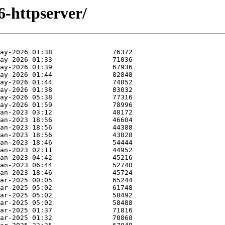
6-httpserver/