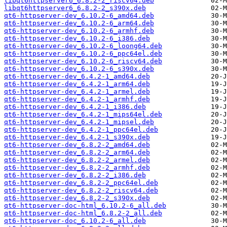
libqt6httpserver6_6.8.2-2_riscv64.deb
libqt6httpserver6_6.8.2-2_s390x.deb
qt6-httpserver-dev_6.10.2-6_amd64.deb
qt6-httpserver-dev_6.10.2-6_arm64.deb
qt6-httpserver-dev_6.10.2-6_armhf.deb
qt6-httpserver-dev_6.10.2-6_i386.deb
qt6-httpserver-dev_6.10.2-6_loong64.deb
qt6-httpserver-dev_6.10.2-6_ppc64el.deb
qt6-httpserver-dev_6.10.2-6_riscv64.deb
qt6-httpserver-dev_6.10.2-6_s390x.deb
qt6-httpserver-dev_6.4.2-1_amd64.deb
qt6-httpserver-dev_6.4.2-1_arm64.deb
qt6-httpserver-dev_6.4.2-1_armel.deb
qt6-httpserver-dev_6.4.2-1_armhf.deb
qt6-httpserver-dev_6.4.2-1_i386.deb
qt6-httpserver-dev_6.4.2-1_mips64el.deb
qt6-httpserver-dev_6.4.2-1_mipsel.deb
qt6-httpserver-dev_6.4.2-1_ppc64el.deb
qt6-httpserver-dev_6.4.2-1_s390x.deb
qt6-httpserver-dev_6.8.2-2_amd64.deb
qt6-httpserver-dev_6.8.2-2_arm64.deb
qt6-httpserver-dev_6.8.2-2_armel.deb
qt6-httpserver-dev_6.8.2-2_armhf.deb
qt6-httpserver-dev_6.8.2-2_i386.deb
qt6-httpserver-dev_6.8.2-2_ppc64el.deb
qt6-httpserver-dev_6.8.2-2_riscv64.deb
qt6-httpserver-dev_6.8.2-2_s390x.deb
qt6-httpserver-doc-html_6.10.2-6_all.deb
qt6-httpserver-doc-html_6.8.2-2_all.deb
qt6-httpserver-doc_6.10.2-6_all.deb