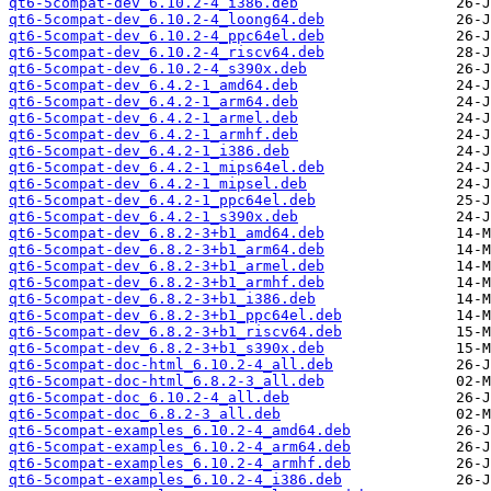
qt6-5compat-dev_6.10.2-4_i386.deb
qt6-5compat-dev_6.10.2-4_loong64.deb
qt6-5compat-dev_6.10.2-4_ppc64el.deb
qt6-5compat-dev_6.10.2-4_riscv64.deb
qt6-5compat-dev_6.10.2-4_s390x.deb
qt6-5compat-dev_6.4.2-1_amd64.deb
qt6-5compat-dev_6.4.2-1_arm64.deb
qt6-5compat-dev_6.4.2-1_armel.deb
qt6-5compat-dev_6.4.2-1_armhf.deb
qt6-5compat-dev_6.4.2-1_i386.deb
qt6-5compat-dev_6.4.2-1_mips64el.deb
qt6-5compat-dev_6.4.2-1_mipsel.deb
qt6-5compat-dev_6.4.2-1_ppc64el.deb
qt6-5compat-dev_6.4.2-1_s390x.deb
qt6-5compat-dev_6.8.2-3+b1_amd64.deb
qt6-5compat-dev_6.8.2-3+b1_arm64.deb
qt6-5compat-dev_6.8.2-3+b1_armel.deb
qt6-5compat-dev_6.8.2-3+b1_armhf.deb
qt6-5compat-dev_6.8.2-3+b1_i386.deb
qt6-5compat-dev_6.8.2-3+b1_ppc64el.deb
qt6-5compat-dev_6.8.2-3+b1_riscv64.deb
qt6-5compat-dev_6.8.2-3+b1_s390x.deb
qt6-5compat-doc-html_6.10.2-4_all.deb
qt6-5compat-doc-html_6.8.2-3_all.deb
qt6-5compat-doc_6.10.2-4_all.deb
qt6-5compat-doc_6.8.2-3_all.deb
qt6-5compat-examples_6.10.2-4_amd64.deb
qt6-5compat-examples_6.10.2-4_arm64.deb
qt6-5compat-examples_6.10.2-4_armhf.deb
qt6-5compat-examples_6.10.2-4_i386.deb