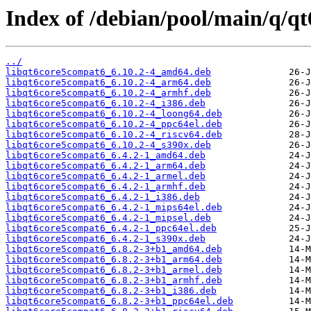
Index of /debian/pool/main/q/q
../
libqt6core5compat6_6.10.2-4_amd64.deb
libqt6core5compat6_6.10.2-4_arm64.deb
libqt6core5compat6_6.10.2-4_armhf.deb
libqt6core5compat6_6.10.2-4_i386.deb
libqt6core5compat6_6.10.2-4_loong64.deb
libqt6core5compat6_6.10.2-4_ppc64el.deb
libqt6core5compat6_6.10.2-4_riscv64.deb
libqt6core5compat6_6.10.2-4_s390x.deb
libqt6core5compat6_6.4.2-1_amd64.deb
libqt6core5compat6_6.4.2-1_arm64.deb
libqt6core5compat6_6.4.2-1_armel.deb
libqt6core5compat6_6.4.2-1_armhf.deb
libqt6core5compat6_6.4.2-1_i386.deb
libqt6core5compat6_6.4.2-1_mips64el.deb
libqt6core5compat6_6.4.2-1_mipsel.deb
libqt6core5compat6_6.4.2-1_ppc64el.deb
libqt6core5compat6_6.4.2-1_s390x.deb
libqt6core5compat6_6.8.2-3+b1_amd64.deb
libqt6core5compat6_6.8.2-3+b1_arm64.deb
libqt6core5compat6_6.8.2-3+b1_armel.deb
libqt6core5compat6_6.8.2-3+b1_armhf.deb
libqt6core5compat6_6.8.2-3+b1_i386.deb
libqt6core5compat6_6.8.2-3+b1_ppc64el.deb