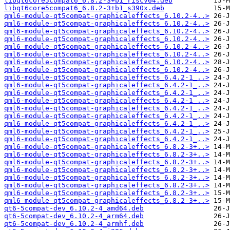
libqt6core5compat6_6.8.2-3+b1_riscv64.deb
libqt6core5compat6_6.8.2-3+b1_s390x.deb
qml6-module-qt5compat-graphicaleffects_6.10.2-4..>
qml6-module-qt5compat-graphicaleffects_6.10.2-4..>
qml6-module-qt5compat-graphicaleffects_6.10.2-4..>
qml6-module-qt5compat-graphicaleffects_6.10.2-4..>
qml6-module-qt5compat-graphicaleffects_6.10.2-4..>
qml6-module-qt5compat-graphicaleffects_6.10.2-4..>
qml6-module-qt5compat-graphicaleffects_6.10.2-4..>
qml6-module-qt5compat-graphicaleffects_6.10.2-4..>
qml6-module-qt5compat-graphicaleffects_6.4.2-1_..>
qml6-module-qt5compat-graphicaleffects_6.4.2-1_..>
qml6-module-qt5compat-graphicaleffects_6.4.2-1_..>
qml6-module-qt5compat-graphicaleffects_6.4.2-1_..>
qml6-module-qt5compat-graphicaleffects_6.4.2-1_..>
qml6-module-qt5compat-graphicaleffects_6.4.2-1_..>
qml6-module-qt5compat-graphicaleffects_6.4.2-1_..>
qml6-module-qt5compat-graphicaleffects_6.4.2-1_..>
qml6-module-qt5compat-graphicaleffects_6.4.2-1_..>
qml6-module-qt5compat-graphicaleffects_6.8.2-3+..>
qml6-module-qt5compat-graphicaleffects_6.8.2-3+..>
qml6-module-qt5compat-graphicaleffects_6.8.2-3+..>
qml6-module-qt5compat-graphicaleffects_6.8.2-3+..>
qml6-module-qt5compat-graphicaleffects_6.8.2-3+..>
qml6-module-qt5compat-graphicaleffects_6.8.2-3+..>
qml6-module-qt5compat-graphicaleffects_6.8.2-3+..>
qml6-module-qt5compat-graphicaleffects_6.8.2-3+..>
qt6-5compat-dev_6.10.2-4_amd64.deb
qt6-5compat-dev_6.10.2-4_arm64.deb
qt6-5compat-dev_6.10.2-4_armhf.deb