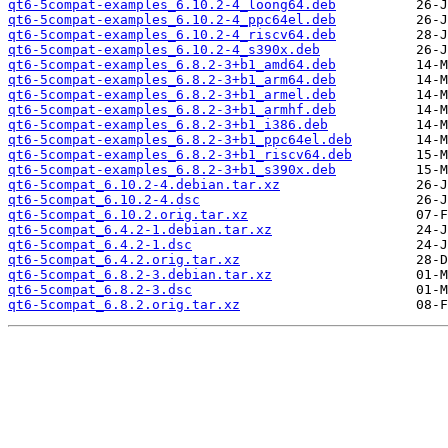
qt6-5compat-examples_6.10.2-4_loong64.deb
qt6-5compat-examples_6.10.2-4_ppc64el.deb
qt6-5compat-examples_6.10.2-4_riscv64.deb
qt6-5compat-examples_6.10.2-4_s390x.deb
qt6-5compat-examples_6.8.2-3+b1_amd64.deb
qt6-5compat-examples_6.8.2-3+b1_arm64.deb
qt6-5compat-examples_6.8.2-3+b1_armel.deb
qt6-5compat-examples_6.8.2-3+b1_armhf.deb
qt6-5compat-examples_6.8.2-3+b1_i386.deb
qt6-5compat-examples_6.8.2-3+b1_ppc64el.deb
qt6-5compat-examples_6.8.2-3+b1_riscv64.deb
qt6-5compat-examples_6.8.2-3+b1_s390x.deb
qt6-5compat_6.10.2-4.debian.tar.xz
qt6-5compat_6.10.2-4.dsc
qt6-5compat_6.10.2.orig.tar.xz
qt6-5compat_6.4.2-1.debian.tar.xz
qt6-5compat_6.4.2-1.dsc
qt6-5compat_6.4.2.orig.tar.xz
qt6-5compat_6.8.2-3.debian.tar.xz
qt6-5compat_6.8.2-3.dsc
qt6-5compat_6.8.2.orig.tar.xz