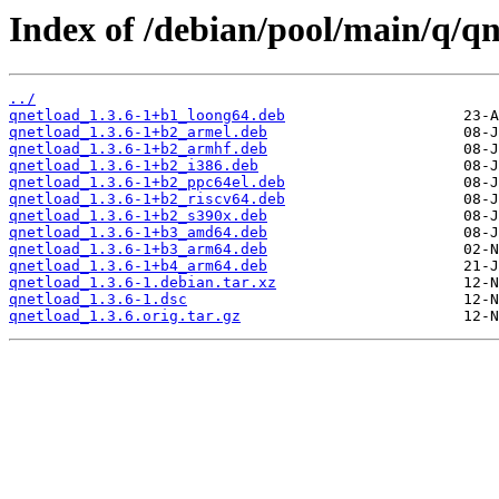
Index of /debian/pool/main/q/qn
../
qnetload_1.3.6-1+b1_loong64.deb
qnetload_1.3.6-1+b2_armel.deb
qnetload_1.3.6-1+b2_armhf.deb
qnetload_1.3.6-1+b2_i386.deb
qnetload_1.3.6-1+b2_ppc64el.deb
qnetload_1.3.6-1+b2_riscv64.deb
qnetload_1.3.6-1+b2_s390x.deb
qnetload_1.3.6-1+b3_amd64.deb
qnetload_1.3.6-1+b3_arm64.deb
qnetload_1.3.6-1+b4_arm64.deb
qnetload_1.3.6-1.debian.tar.xz
qnetload_1.3.6-1.dsc
qnetload_1.3.6.orig.tar.gz