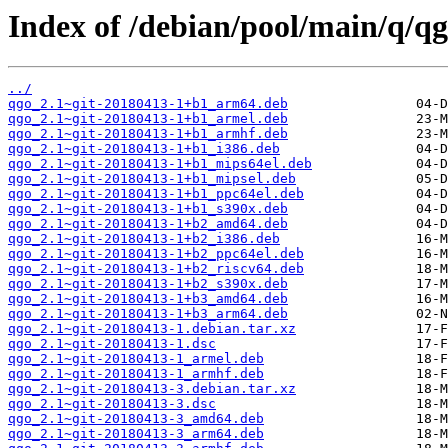
Index of /debian/pool/main/q/qg
../
qgo_2.1~git-20180413-1+b1_arm64.deb
qgo_2.1~git-20180413-1+b1_armel.deb
qgo_2.1~git-20180413-1+b1_armhf.deb
qgo_2.1~git-20180413-1+b1_i386.deb
qgo_2.1~git-20180413-1+b1_mips64el.deb
qgo_2.1~git-20180413-1+b1_mipsel.deb
qgo_2.1~git-20180413-1+b1_ppc64el.deb
qgo_2.1~git-20180413-1+b1_s390x.deb
qgo_2.1~git-20180413-1+b2_amd64.deb
qgo_2.1~git-20180413-1+b2_i386.deb
qgo_2.1~git-20180413-1+b2_ppc64el.deb
qgo_2.1~git-20180413-1+b2_riscv64.deb
qgo_2.1~git-20180413-1+b2_s390x.deb
qgo_2.1~git-20180413-1+b3_amd64.deb
qgo_2.1~git-20180413-1+b3_arm64.deb
qgo_2.1~git-20180413-1.debian.tar.xz
qgo_2.1~git-20180413-1.dsc
qgo_2.1~git-20180413-1_armel.deb
qgo_2.1~git-20180413-1_armhf.deb
qgo_2.1~git-20180413-3.debian.tar.xz
qgo_2.1~git-20180413-3.dsc
qgo_2.1~git-20180413-3_amd64.deb
qgo_2.1~git-20180413-3_arm64.deb