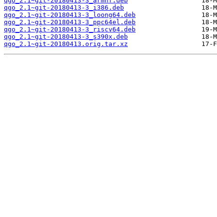
qgo_2.1~git-20180413-3_armhf.deb
qgo_2.1~git-20180413-3_i386.deb
qgo_2.1~git-20180413-3_loong64.deb
qgo_2.1~git-20180413-3_ppc64el.deb
qgo_2.1~git-20180413-3_riscv64.deb
qgo_2.1~git-20180413-3_s390x.deb
qgo_2.1~git-20180413.orig.tar.xz