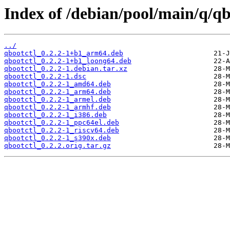
Index of /debian/pool/main/q/qb
../
qbootctl_0.2.2-1+b1_arm64.deb
qbootctl_0.2.2-1+b1_loong64.deb
qbootctl_0.2.2-1.debian.tar.xz
qbootctl_0.2.2-1.dsc
qbootctl_0.2.2-1_amd64.deb
qbootctl_0.2.2-1_arm64.deb
qbootctl_0.2.2-1_armel.deb
qbootctl_0.2.2-1_armhf.deb
qbootctl_0.2.2-1_i386.deb
qbootctl_0.2.2-1_ppc64el.deb
qbootctl_0.2.2-1_riscv64.deb
qbootctl_0.2.2-1_s390x.deb
qbootctl_0.2.2.orig.tar.gz