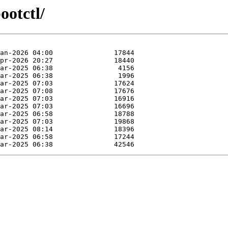
ootctl/