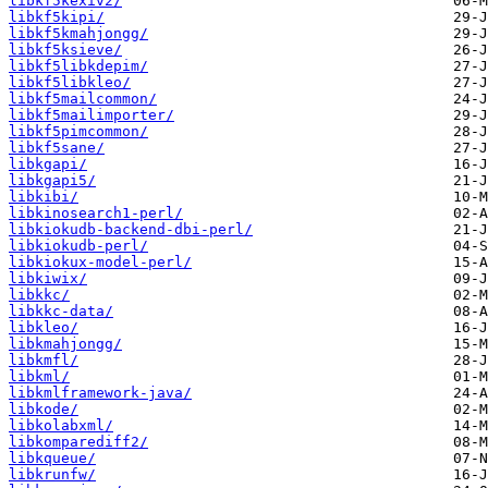
libkf5kexiv2/
libkf5kipi/
libkf5kmahjongg/
libkf5ksieve/
libkf5libkdepim/
libkf5libkleo/
libkf5mailcommon/
libkf5mailimporter/
libkf5pimcommon/
libkf5sane/
libkgapi/
libkgapi5/
libkibi/
libkinosearch1-perl/
libkiokudb-backend-dbi-perl/
libkiokudb-perl/
libkiokux-model-perl/
libkiwix/
libkkc/
libkkc-data/
libkleo/
libkmahjongg/
libkmfl/
libkml/
libkmlframework-java/
libkode/
libkolabxml/
libkomparediff2/
libkqueue/
libkrunfw/