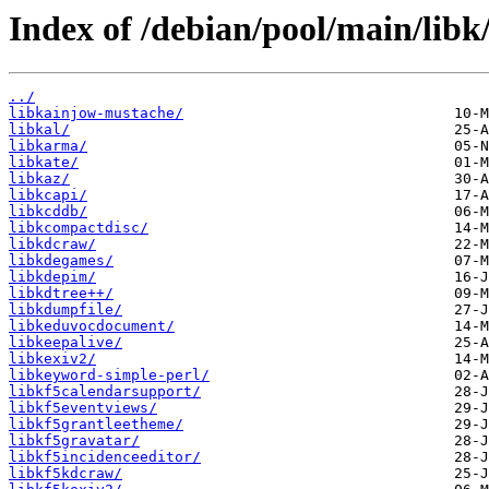
Index of /debian/pool/main/libk
../
libkainjow-mustache/
libkal/
libkarma/
libkate/
libkaz/
libkcapi/
libkcddb/
libkcompactdisc/
libkdcraw/
libkdegames/
libkdepim/
libkdtree++/
libkdumpfile/
libkeduvocdocument/
libkeepalive/
libkexiv2/
libkeyword-simple-perl/
libkf5calendarsupport/
libkf5eventviews/
libkf5grantleetheme/
libkf5gravatar/
libkf5incidenceeditor/
libkf5kdcraw/