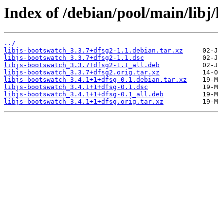
Index of /debian/pool/main/libj/
../
libjs-bootswatch_3.3.7+dfsg2-1.1.debian.tar.xz
libjs-bootswatch_3.3.7+dfsg2-1.1.dsc
libjs-bootswatch_3.3.7+dfsg2-1.1_all.deb
libjs-bootswatch_3.3.7+dfsg2.orig.tar.xz
libjs-bootswatch_3.4.1+1+dfsg-0.1.debian.tar.xz
libjs-bootswatch_3.4.1+1+dfsg-0.1.dsc
libjs-bootswatch_3.4.1+1+dfsg-0.1_all.deb
libjs-bootswatch_3.4.1+1+dfsg.orig.tar.xz