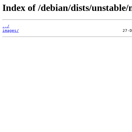
Index of /debian/dists/unstable/
../
images/