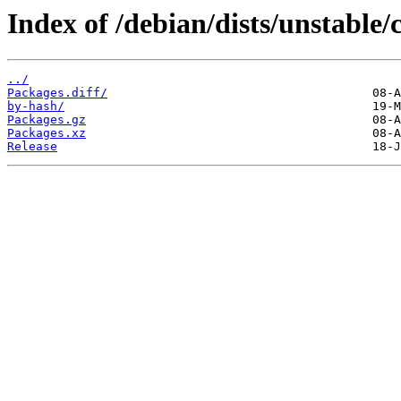
Index of /debian/dists/unstable/
../
Packages.diff/
by-hash/
Packages.gz
Packages.xz
Release