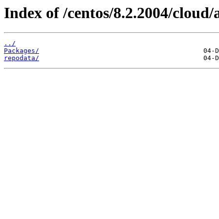
Index of /centos/8.2.2004/cloud
../
Packages/
repodata/