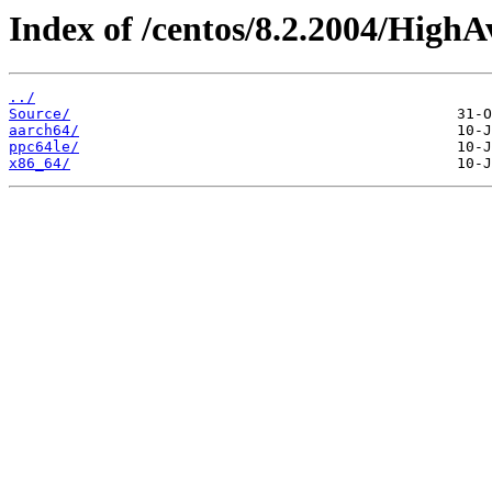
Index of /centos/8.2.2004/HighAv
../
Source/
aarch64/
ppc64le/
x86_64/