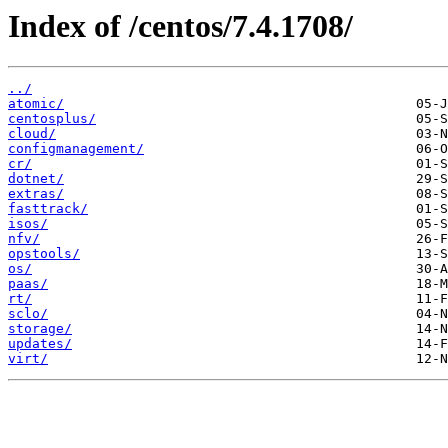
Index of /centos/7.4.1708/
../
atomic/
centosplus/
cloud/
configmanagement/
cr/
dotnet/
extras/
fasttrack/
isos/
nfv/
opstools/
os/
paas/
rt/
sclo/
storage/
updates/
virt/