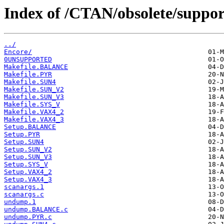
Index of /CTAN/obsolete/suppo
../
Encore/
0UNSUPPORTED
Makefile.BALANCE
Makefile.PYR
Makefile.SUN4
Makefile.SUN_V2
Makefile.SUN_V3
Makefile.SYS_V
Makefile.VAX4_2
Makefile.VAX4_3
Setup.BALANCE
Setup.PYR
Setup.SUN4
Setup.SUN_V2
Setup.SUN_V3
Setup.SYS_V
Setup.VAX4_2
Setup.VAX4_3
scanargs.1
scanargs.c
undump.1
undump.BALANCE.c
undump.PYR.c