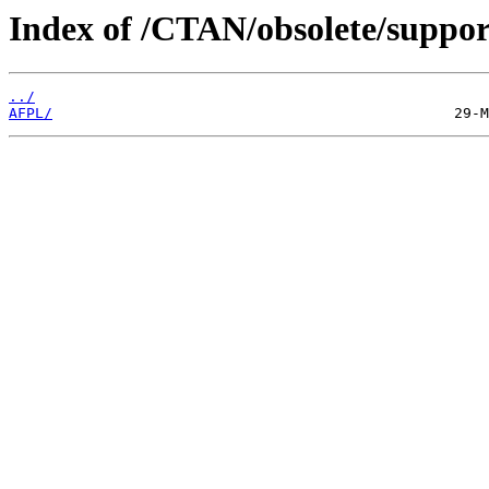
Index of /CTAN/obsolete/support
../
AFPL/