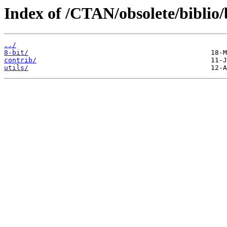
Index of /CTAN/obsolete/biblio/
../
8-bit/
contrib/
utils/