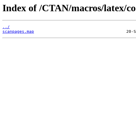
Index of /CTAN/macros/latex/co
../
scanpages.map