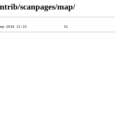
ntrib/scanpages/map/