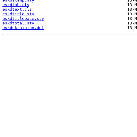
eskdstamp.sty
eskdtab.cls
eskdtext.cls
eskdtitle.sty
eskdtitlebase.sty
eskdtotal.sty
eskdukrainian.def