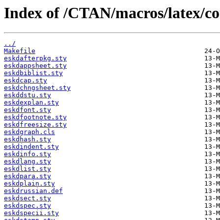
Index of /CTAN/macros/latex/co
../
Makefile
eskdafterpkg.sty
eskdappsheet.sty
eskdbiblist.sty
eskdcap.sty
eskdchngsheet.sty
eskddstu.sty
eskdexplan.sty
eskdfont.sty
eskdfootnote.sty
eskdfreesize.sty
eskdgraph.cls
eskdhash.sty
eskdindent.sty
eskdinfo.sty
eskdlang.sty
eskdlist.sty
eskdpara.sty
eskdplain.sty
eskdrussian.def
eskdsect.sty
eskdspec.sty
eskdspecii.sty