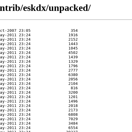
ntrib/eskdx/unpacked/