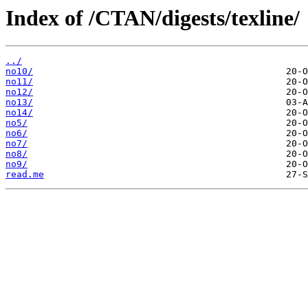
Index of /CTAN/digests/texline/
../
no10/
no11/
no12/
no13/
no14/
no5/
no6/
no7/
no8/
no9/
read.me